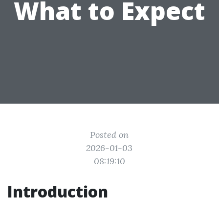
What to Expect
Posted on
2026-01-03
08:19:10
Introduction