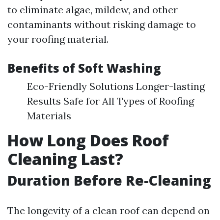
to eliminate algae, mildew, and other
contaminants without risking damage to
your roofing material.
Benefits of Soft Washing
Eco-Friendly Solutions Longer-lasting
Results Safe for All Types of Roofing
Materials
How Long Does Roof
Cleaning Last?
Duration Before Re-Cleaning
The longevity of a clean roof can depend on