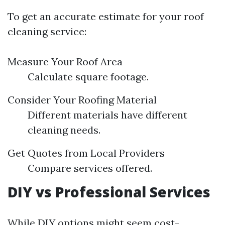
To get an accurate estimate for your roof
cleaning service:
Measure Your Roof Area
Calculate square footage.
Consider Your Roofing Material
Different materials have different
cleaning needs.
Get Quotes from Local Providers
Compare services offered.
DIY vs Professional Services
While DIY options might seem cost-