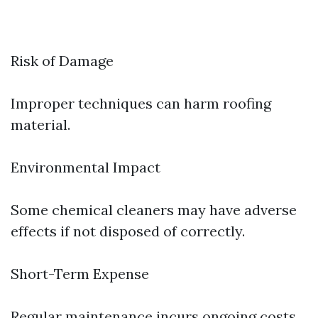
Risk of Damage
Improper techniques can harm roofing
material.
Environmental Impact
Some chemical cleaners may have adverse
effects if not disposed of correctly.
Short-Term Expense
Regular maintenance incurs ongoing costs