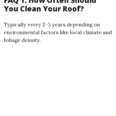
FAQ 1: How Often Should
You Clean Your Roof?
Typically every 2–5 years depending on
environmental factors like local climate and
foliage density.