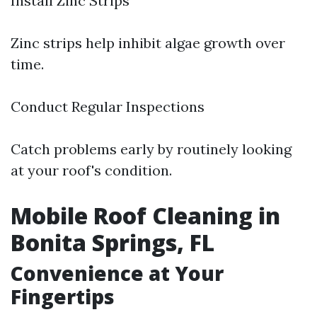
Install Zinc Strips
Zinc strips help inhibit algae growth over
time.
Conduct Regular Inspections
Catch problems early by routinely looking
at your roof's condition.
Mobile Roof Cleaning in
Bonita Springs, FL
Convenience at Your
Fingertips