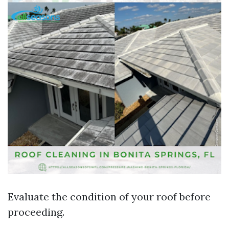
Evaluate the condition of your roof before
proceeding.