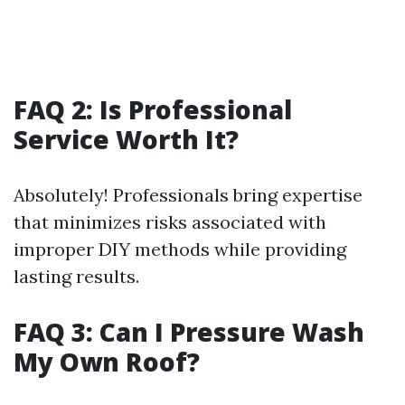
FAQ 2: Is Professional
Service Worth It?
Absolutely! Professionals bring expertise
that minimizes risks associated with
improper DIY methods while providing
lasting results.
FAQ 3: Can I Pressure Wash
My Own Roof?