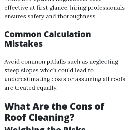
effective at first glance, hiring professionals
ensures safety and thoroughness.
Common Calculation
Mistakes
Avoid common pitfalls such as neglecting
steep slopes which could lead to
underestimating costs or assuming all roofs
are treated equally.
What Are the Cons of
Roof Cleaning?
Weighing the Risks