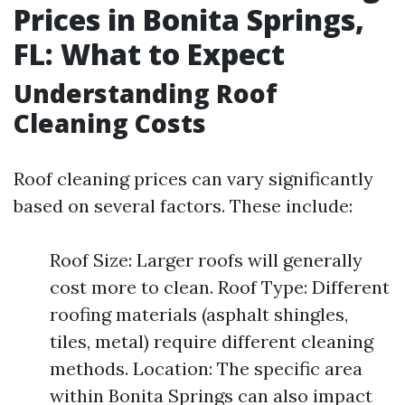
Prices in Bonita Springs,
FL: What to Expect
Understanding Roof
Cleaning Costs
Roof cleaning prices can vary significantly
based on several factors. These include:
Roof Size: Larger roofs will generally
cost more to clean. Roof Type: Different
roofing materials (asphalt shingles,
tiles, metal) require different cleaning
methods. Location: The specific area
within Bonita Springs can also impact