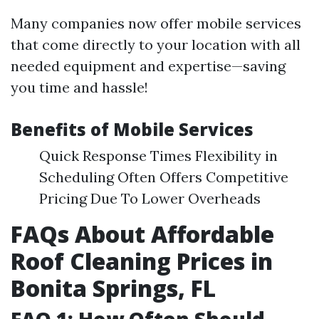
Many companies now offer mobile services
that come directly to your location with all
needed equipment and expertise—saving
you time and hassle!
Benefits of Mobile Services
Quick Response Times Flexibility in
Scheduling Often Offers Competitive
Pricing Due To Lower Overheads
FAQs About Affordable
Roof Cleaning Prices in
Bonita Springs, FL