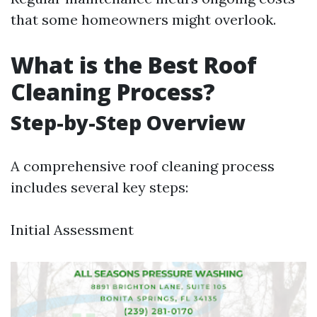
that some homeowners might overlook.
What is the Best Roof
Cleaning Process?
Step-by-Step Overview
A comprehensive roof cleaning process
includes several key steps:
Initial Assessment