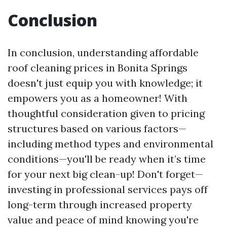
Conclusion
In conclusion, understanding affordable
roof cleaning prices in Bonita Springs
doesn't just equip you with knowledge; it
empowers you as a homeowner! With
thoughtful consideration given to pricing
structures based on various factors—
including method types and environmental
conditions—you'll be ready when it’s time
for your next big clean-up! Don't forget—
investing in professional services pays off
long-term through increased property
value and peace of mind knowing you're