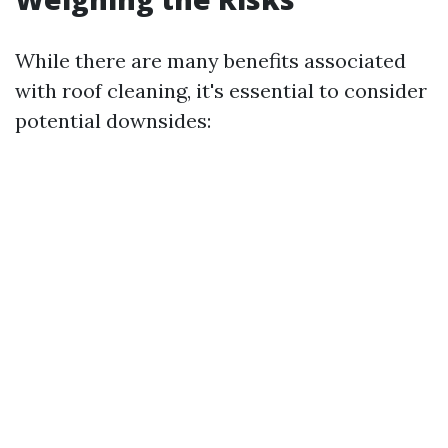
While there are many benefits associated
with roof cleaning, it's essential to consider
potential downsides: