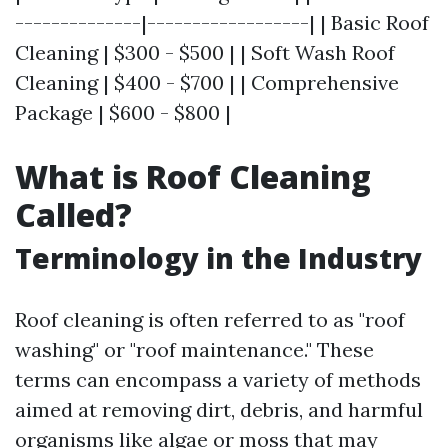
--------------|------------------| | Basic Roof
Cleaning | $300 - $500 | | Soft Wash Roof
Cleaning | $400 - $700 | | Comprehensive
Package | $600 - $800 |
What is Roof Cleaning
Called?
Terminology in the Industry
Roof cleaning is often referred to as "roof
washing" or "roof maintenance." These
terms can encompass a variety of methods
aimed at removing dirt, debris, and harmful
organisms like algae or moss that may