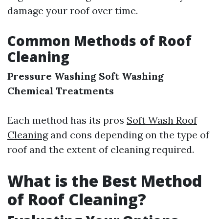
damage your roof over time.
Common Methods of Roof
Cleaning
Pressure Washing
Soft Washing
Chemical Treatments
Each method has its pros
Soft Wash Roof
Cleaning
and cons depending on the type of
roof and the extent of cleaning required.
What is the Best Method
of Roof Cleaning?