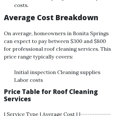
costs.
Average Cost Breakdown
On average, homeowners in Bonita Springs
can expect to pay between $300 and $800
for professional roof cleaning services. This
price range typically covers:
Initial inspection Cleaning supplies
Labor costs
Price Table for Roof Cleaning
Services
| Service Type | Average Cost | |-------------