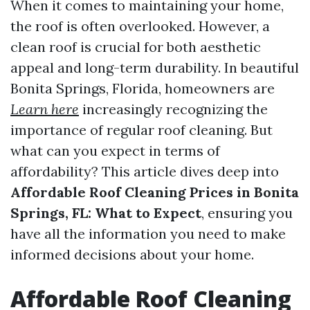
When it comes to maintaining your home,
the roof is often overlooked. However, a
clean roof is crucial for both aesthetic
appeal and long-term durability. In beautiful
Bonita Springs, Florida, homeowners are
Learn here
increasingly recognizing the
importance of regular roof cleaning. But
what can you expect in terms of
affordability? This article dives deep into
Affordable Roof Cleaning Prices in Bonita
Springs, FL: What to Expect
, ensuring you
have all the information you need to make
informed decisions about your home.
Affordable Roof Cleaning