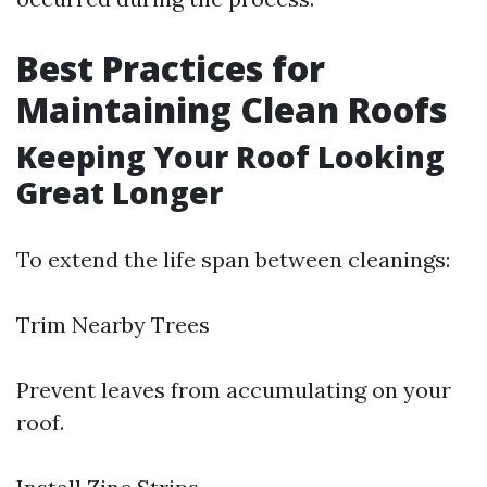
Best Practices for
Maintaining Clean Roofs
Keeping Your Roof Looking
Great Longer
To extend the life span between cleanings:
Trim Nearby Trees
Prevent leaves from accumulating on your
roof.