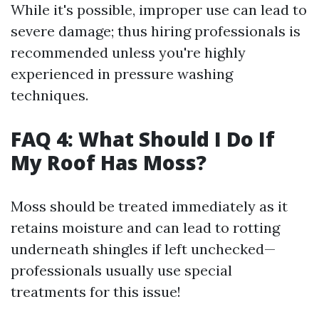
While it's possible, improper use can lead to
severe damage; thus hiring professionals is
recommended unless you're highly
experienced in pressure washing
techniques.
FAQ 4: What Should I Do If
My Roof Has Moss?
Moss should be treated immediately as it
retains moisture and can lead to rotting
underneath shingles if left unchecked—
professionals usually use special
treatments for this issue!