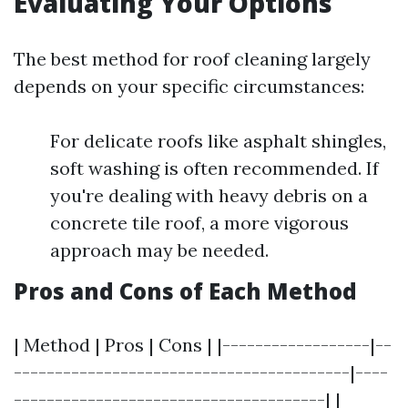
Evaluating Your Options
The best method for roof cleaning largely
depends on your specific circumstances:
For delicate roofs like asphalt shingles,
soft washing is often recommended. If
you're dealing with heavy debris on a
concrete tile roof, a more vigorous
approach may be needed.
Pros and Cons of Each Method
| Method | Pros | Cons | |------------------|--
-----------------------------------------|----
--------------------------------------| |