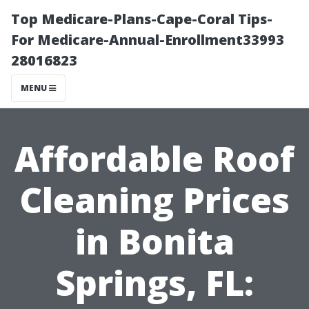
Top Medicare-Plans-Cape-Coral Tips-
For Medicare-Annual-Enrollment33993
28016823
MENU
Affordable Roof
Cleaning Prices
in Bonita
Springs, FL: