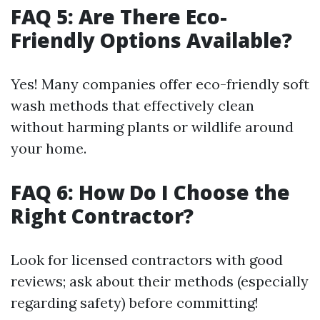
FAQ 5: Are There Eco-
Friendly Options Available?
Yes! Many companies offer eco-friendly soft
wash methods that effectively clean
without harming plants or wildlife around
your home.
FAQ 6: How Do I Choose the
Right Contractor?
Look for licensed contractors with good
reviews; ask about their methods (especially
regarding safety) before committing!