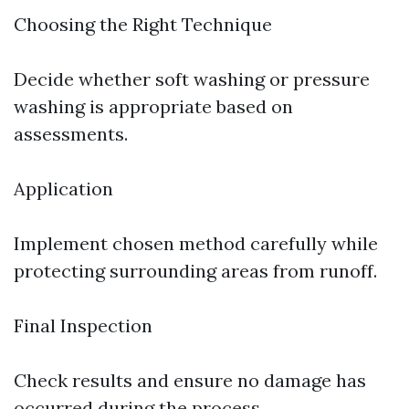
Choosing the Right Technique
Decide whether soft washing or pressure
washing is appropriate based on
assessments.
Application
Implement chosen method carefully while
protecting surrounding areas from runoff.
Final Inspection
Check results and ensure no damage has
occurred during the process.