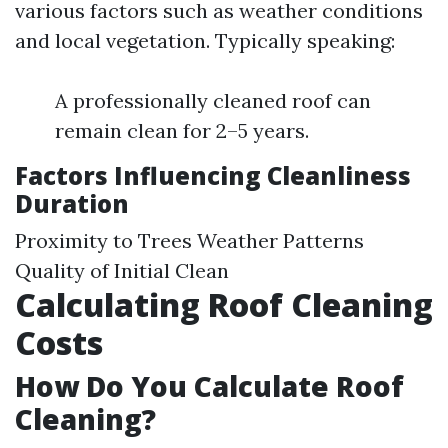
various factors such as weather conditions
and local vegetation. Typically speaking:
A professionally cleaned roof can
remain clean for 2–5 years.
Factors Influencing Cleanliness
Duration
Proximity to Trees Weather Patterns
Quality of Initial Clean
Calculating Roof Cleaning
Costs
How Do You Calculate Roof
Cleaning?