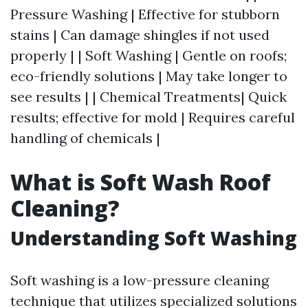
Pressure Washing | Effective for stubborn
stains | Can damage shingles if not used
properly | | Soft Washing | Gentle on roofs;
eco-friendly solutions | May take longer to
see results | | Chemical Treatments| Quick
results; effective for mold | Requires careful
handling of chemicals |
What is Soft Wash Roof
Cleaning?
Understanding Soft Washing
Soft washing is a low-pressure cleaning
technique that utilizes specialized solutions