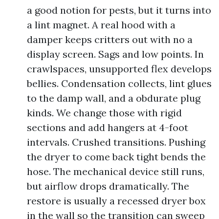
a good notion for pests, but it turns into
a lint magnet. A real hood with a
damper keeps critters out with no a
display screen. Sags and low points. In
crawlspaces, unsupported flex develops
bellies. Condensation collects, lint glues
to the damp wall, and a obdurate plug
kinds. We change those with rigid
sections and add hangers at 4-foot
intervals. Crushed transitions. Pushing
the dryer to come back tight bends the
hose. The mechanical device still runs,
but airflow drops dramatically. The
restore is usually a recessed dryer box
in the wall so the transition can sweep