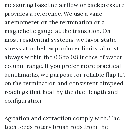
measuring baseline airflow or backpressure
provides a reference. We use a vane
anemometer on the termination or a
magnehelic gauge at the transition. On
most residential systems, we favor static
stress at or below producer limits, almost
always within the 0.6 to 0.8 inches of water
column range. If you prefer more practical
benchmarks, we purpose for reliable flap lift
on the termination and consistent airspeed
readings that healthy the duct length and
configuration.
Agitation and extraction comply with. The
tech feeds rotary brush rods from the