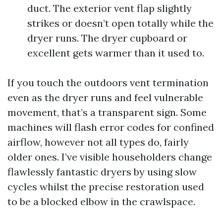
duct. The exterior vent flap slightly
strikes or doesn’t open totally while the
dryer runs. The dryer cupboard or
excellent gets warmer than it used to.
If you touch the outdoors vent termination
even as the dryer runs and feel vulnerable
movement, that’s a transparent sign. Some
machines will flash error codes for confined
airflow, however not all types do, fairly
older ones. I’ve visible householders change
flawlessly fantastic dryers by using slow
cycles whilst the precise restoration used
to be a blocked elbow in the crawlspace.