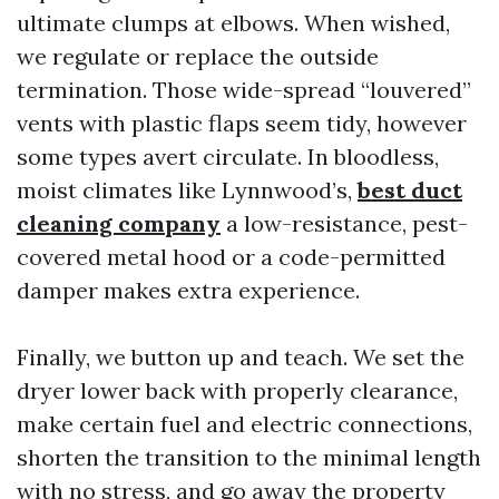
ultimate clumps at elbows. When wished,
we regulate or replace the outside
termination. Those wide-spread “louvered”
vents with plastic flaps seem tidy, however
some types avert circulate. In bloodless,
moist climates like Lynnwood’s,
best duct
cleaning company
a low-resistance, pest-
covered metal hood or a code-permitted
damper makes extra experience.
Finally, we button up and teach. We set the
dryer lower back with properly clearance,
make certain fuel and electric connections,
shorten the transition to the minimal length
with no stress, and go away the property