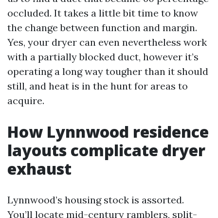
occluded. It takes a little bit time to know
the change between function and margin.
Yes, your dryer can even nevertheless work
with a partially blocked duct, however it’s
operating a long way tougher than it should
still, and heat is in the hunt for areas to
acquire.
How Lynnwood residence
layouts complicate dryer
exhaust
Lynnwood’s housing stock is assorted.
You’ll locate mid-century ramblers, split-