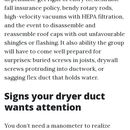
fall insurance policy, bendy rotary rods,
high-velocity vacuums with HEPA filtration,
and the event to disassemble and
reassemble roof caps with out unfavourable
shingles or flashing. It also ability the group
will have to come well prepared for
surprises: buried screws in joists, drywall
screws protruding into ductwork, or
sagging flex duct that holds water.
Signs your dryer duct
wants attention
You don’t need a manometer to realize