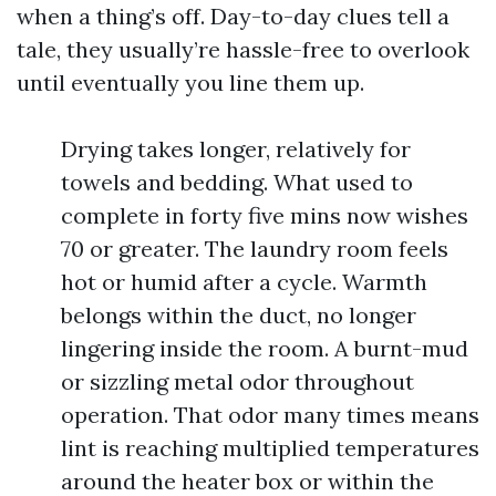
when a thing’s off. Day-to-day clues tell a
tale, they usually’re hassle-free to overlook
until eventually you line them up.
Drying takes longer, relatively for
towels and bedding. What used to
complete in forty five mins now wishes
70 or greater. The laundry room feels
hot or humid after a cycle. Warmth
belongs within the duct, no longer
lingering inside the room. A burnt-mud
or sizzling metal odor throughout
operation. That odor many times means
lint is reaching multiplied temperatures
around the heater box or within the