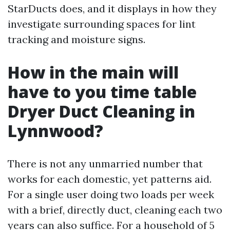
StarDucts does, and it displays in how they
investigate surrounding spaces for lint
tracking and moisture signs.
How in the main will
have to you time table
Dryer Duct Cleaning in
Lynnwood?
There is not any unmarried number that
works for each domestic, yet patterns aid.
For a single user doing two loads per week
with a brief, directly duct, cleaning each two
years can also suffice. For a household of 5