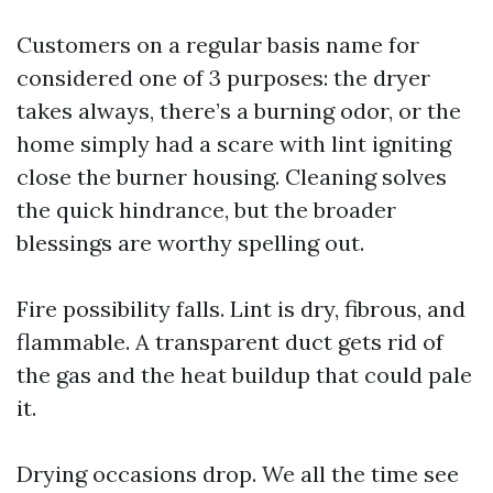
Customers on a regular basis name for
considered one of 3 purposes: the dryer
takes always, there’s a burning odor, or the
home simply had a scare with lint igniting
close the burner housing. Cleaning solves
the quick hindrance, but the broader
blessings are worthy spelling out.
Fire possibility falls. Lint is dry, fibrous, and
flammable. A transparent duct gets rid of
the gas and the heat buildup that could pale
it.
Drying occasions drop. We all the time see