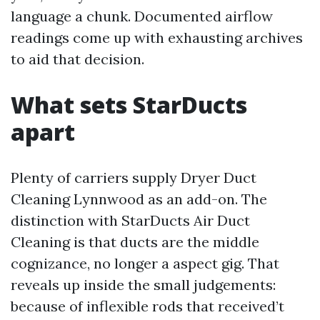
language a chunk. Documented airflow
readings come up with exhausting archives
to aid that decision.
What sets StarDucts
apart
Plenty of carriers supply Dryer Duct
Cleaning Lynnwood as an add-on. The
distinction with StarDucts Air Duct
Cleaning is that ducts are the middle
cognizance, no longer a aspect gig. That
reveals up inside the small judgements:
because of inflexible rods that received’t