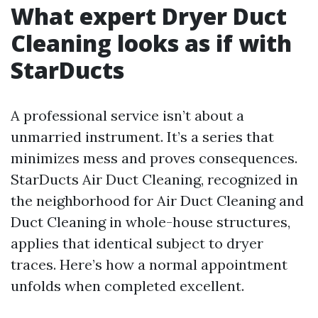
What expert Dryer Duct
Cleaning looks as if with
StarDucts
A professional service isn’t about a
unmarried instrument. It’s a series that
minimizes mess and proves consequences.
StarDucts Air Duct Cleaning, recognized in
the neighborhood for Air Duct Cleaning and
Duct Cleaning in whole-house structures,
applies that identical subject to dryer
traces. Here’s how a normal appointment
unfolds when completed excellent.