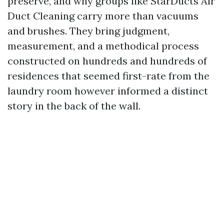
preserve, and why groups like StarDucts Air
Duct Cleaning carry more than vacuums
and brushes. They bring judgment,
measurement, and a methodical process
constructed on hundreds and hundreds of
residences that seemed first-rate from the
laundry room however informed a distinct
story in the back of the wall.