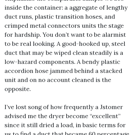
inside the container: a aggregate of lengthy
duct runs, plastic transition hoses, and
crimped metal connectors units the stage
for hardship. You don’t want to be alarmist
to be real looking. A good-hooked up, steel
duct that may be wiped clean steadily is a
low-hazard components. A bendy plastic
accordion hose jammed behind a stacked
unit and on no account cleaned is the
opposite.
I’ve lost song of how frequently a Jstomer
advised me the dryer become “excellent”
since it still dried a load, in basic terms for
us to find a duct that became 60 percentage