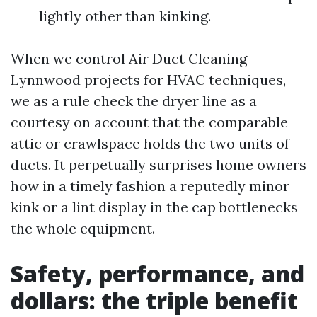
lightly other than kinking.
When we control Air Duct Cleaning
Lynnwood projects for HVAC techniques,
we as a rule check the dryer line as a
courtesy on account that the comparable
attic or crawlspace holds the two units of
ducts. It perpetually surprises home owners
how in a timely fashion a reputedly minor
kink or a lint display in the cap bottlenecks
the whole equipment.
Safety, performance, and
dollars: the triple benefit