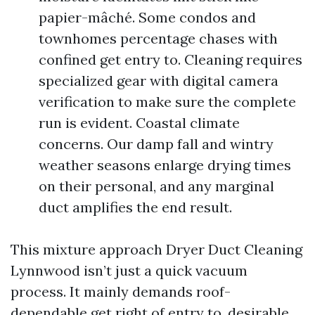
papier-mâché. Some condos and
townhomes percentage chases with
confined get entry to. Cleaning requires
specialized gear with digital camera
verification to make sure the complete
run is evident. Coastal climate
concerns. Our damp fall and wintry
weather seasons enlarge drying times
on their personal, and any marginal
duct amplifies the end result.
This mixture approach Dryer Duct Cleaning
Lynnwood isn’t just a quick vacuum
process. It mainly demands roof-
dependable get right of entry to, desirable