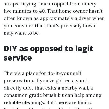
straps. Drying time dropped from ninety
five minutes to 40. That home owner hasn’t
often known as approximately a dryer when
you consider that, that's precisely how it
may want to be.
DIY as opposed to legit
service
There’s a place for do-it-your self
preservation. If you've gotten a short,
directly duct that exits a nearby wall, a
consumer-grade brush kit can help among
reliable cleanings. But there are limits.