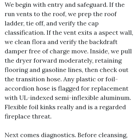
We begin with entry and safeguard. If the
run vents to the roof, we prep the roof
ladder, tie off, and verify the cap
classification. If the vent exits a aspect wall,
we clean flora and verify the backdraft
damper free of charge move. Inside, we pull
the dryer forward moderately, retaining
flooring and gasoline lines, then check out
the transition hose. Any plastic or foil-
accordion hose is flagged for replacement
with UL-indexed semi-inflexible aluminum.
Flexible foil kinks really and is a regarded
fireplace threat.
Next comes diagnostics. Before cleansing,