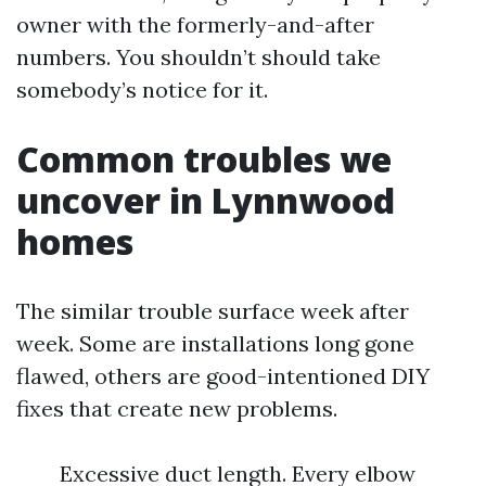
owner with the formerly-and-after
numbers. You shouldn’t should take
somebody’s notice for it.
Common troubles we
uncover in Lynnwood
homes
The similar trouble surface week after
week. Some are installations long gone
flawed, others are good-intentioned DIY
fixes that create new problems.
Excessive duct length. Every elbow