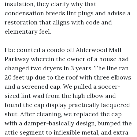
insulation, they clarify why that
condensation breeds lint plugs and advise a
restoration that aligns with code and
elementary feel.
I be counted a condo off Alderwood Mall
Parkway wherein the owner of a house had
changed two dryers in 3 years. The line ran
20 feet up due to the roof with three elbows
and a screened cap. We pulled a soccer-
sized lint wad from the high elbow and
found the cap display practically lacquered
shut. After cleaning, we replaced the cap
with a damper-basically design, bumped the
attic segment to inflexible metal, and extra