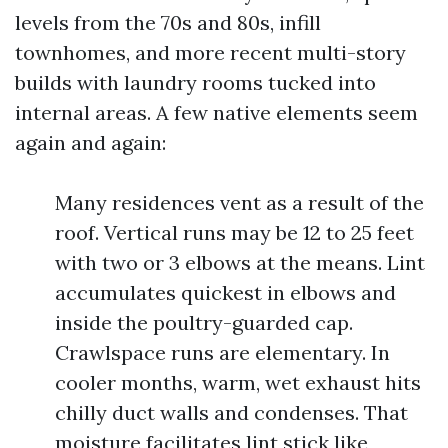
levels from the 70s and 80s, infill
townhomes, and more recent multi-story
builds with laundry rooms tucked into
internal areas. A few native elements seem
again and again:
Many residences vent as a result of the
roof. Vertical runs may be 12 to 25 feet
with two or 3 elbows at the means. Lint
accumulates quickest in elbows and
inside the poultry-guarded cap.
Crawlspace runs are elementary. In
cooler months, warm, wet exhaust hits
chilly duct walls and condenses. That
moisture facilitates lint stick like