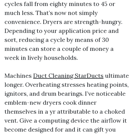
cycles fall from eighty minutes to 45 or
much less. That’s now not simply
convenience. Dryers are strength-hungry.
Depending to your application price and
sort, reducing a cycle by means of 30
minutes can store a couple of money a
week in lively households.
Machines
Duct Cleaning StarDucts
ultimate
longer. Overheating stresses heating points,
ignitors, and drum bearings. I’ve noticeable
emblem-new dryers cook dinner
themselves in a yr attributable to a choked
vent. Give a computing device the airflow it
become designed for and it can gift you