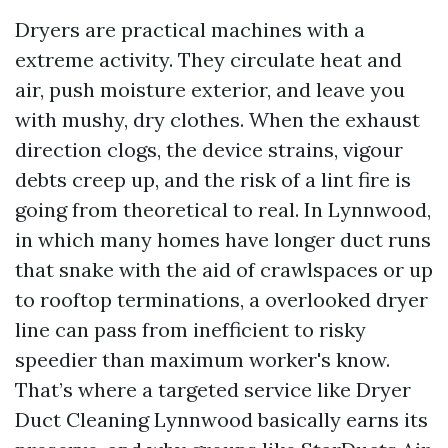
Dryers are practical machines with a
extreme activity. They circulate heat and
air, push moisture exterior, and leave you
with mushy, dry clothes. When the exhaust
direction clogs, the device strains, vigour
debts creep up, and the risk of a lint fire is
going from theoretical to real. In Lynnwood,
in which many homes have longer duct runs
that snake with the aid of crawlspaces or up
to rooftop terminations, a overlooked dryer
line can pass from inefficient to risky
speedier than maximum worker's know.
That’s where a targeted service like Dryer
Duct Cleaning Lynnwood basically earns its