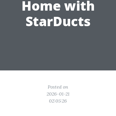
Home with
StarDucts
Posted on
2026-01-21
02:05:26