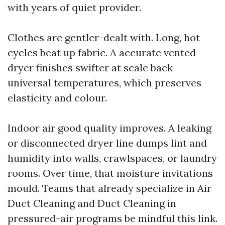
with years of quiet provider.
Clothes are gentler-dealt with. Long, hot
cycles beat up fabric. A accurate vented
dryer finishes swifter at scale back
universal temperatures, which preserves
elasticity and colour.
Indoor air good quality improves. A leaking
or disconnected dryer line dumps lint and
humidity into walls, crawlspaces, or laundry
rooms. Over time, that moisture invitations
mould. Teams that already specialize in Air
Duct Cleaning and Duct Cleaning in
pressured-air programs be mindful this link.