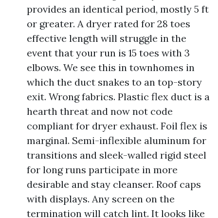
provides an identical period, mostly 5 ft
or greater. A dryer rated for 28 toes
effective length will struggle in the
event that your run is 15 toes with 3
elbows. We see this in townhomes in
which the duct snakes to an top-story
exit. Wrong fabrics. Plastic flex duct is a
hearth threat and now not code
compliant for dryer exhaust. Foil flex is
marginal. Semi-inflexible aluminum for
transitions and sleek-walled rigid steel
for long runs participate in more
desirable and stay cleanser. Roof caps
with displays. Any screen on the
termination will catch lint. It looks like