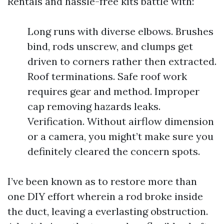
Rentals and hassle-free kits battle with:
Long runs with diverse elbows. Brushes
bind, rods unscrew, and clumps get
driven to corners rather then extracted.
Roof terminations. Safe roof work
requires gear and method. Improper
cap removing hazards leaks.
Verification. Without airflow dimension
or a camera, you might’t make sure you
definitely cleared the concern spots.
I’ve been known as to restore more than
one DIY effort wherein a rod broke inside
the duct, leaving a everlasting obstruction.