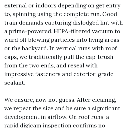
external or indoors depending on get entry
to, spinning using the complete run. Good
train demands capturing dislodged lint with
a prime-powered, HEPA-filtered vacuum to
ward off blowing particles into living areas
or the backyard. In vertical runs with roof
caps, we traditionally pull the cap, brush
from the two ends, and reseal with
impressive fasteners and exterior-grade
sealant.
We ensure, now not guess. After cleaning,
we repeat the size and be sure a significant
development in airflow. On roof runs, a
rapid digicam inspection confirms no