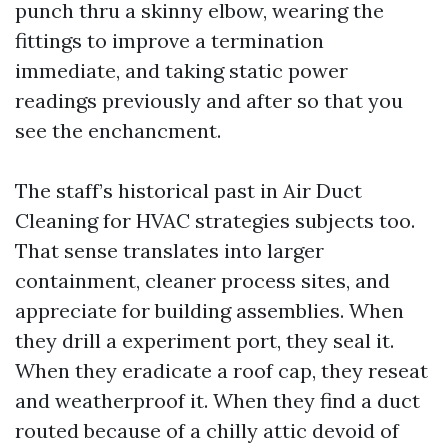
punch thru a skinny elbow, wearing the
fittings to improve a termination
immediate, and taking static power
readings previously and after so that you
see the enchancment.
The staff’s historical past in Air Duct
Cleaning for HVAC strategies subjects too.
That sense translates into larger
containment, cleaner process sites, and
appreciate for building assemblies. When
they drill a experiment port, they seal it.
When they eradicate a roof cap, they reseat
and weatherproof it. When they find a duct
routed because of a chilly attic devoid of