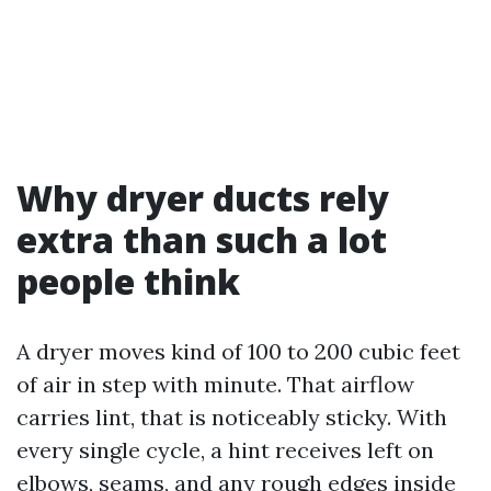
Why dryer ducts rely
extra than such a lot
people think
A dryer moves kind of 100 to 200 cubic feet
of air in step with minute. That airflow
carries lint, that is noticeably sticky. With
every single cycle, a hint receives left on
elbows, seams, and any rough edges inside