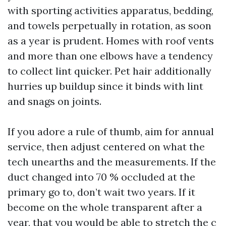
with sporting activities apparatus, bedding,
and towels perpetually in rotation, as soon
as a year is prudent. Homes with roof vents
and more than one elbows have a tendency
to collect lint quicker. Pet hair additionally
hurries up buildup since it binds with lint
and snags on joints.
If you adore a rule of thumb, aim for annual
service, then adjust centered on what the
tech unearths and the measurements. If the
duct changed into 70 % occluded at the
primary go to, don’t wait two years. If it
become on the whole transparent after a
year, that you would be able to stretch the c