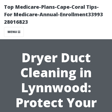
Top Medicare-Plans-Cape-Coral Tips-
For Medicare-Annual-Enrollment33993
28016823
MENU
Dryer Duct
Cleaning in
Lynnwood:
Protect Your