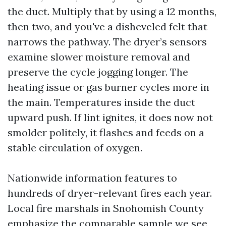
the duct. Multiply that by using a 12 months,
then two, and you've a disheveled felt that
narrows the pathway. The dryer’s sensors
examine slower moisture removal and
preserve the cycle jogging longer. The
heating issue or gas burner cycles more in
the main. Temperatures inside the duct
upward push. If lint ignites, it does now not
smolder politely, it flashes and feeds on a
stable circulation of oxygen.
Nationwide information features to
hundreds of dryer-relevant fires each year.
Local fire marshals in Snohomish County
emphasize the comparable sample we see