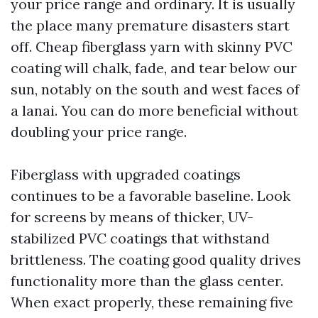
your price range and ordinary. It is usually
the place many premature disasters start
off. Cheap fiberglass yarn with skinny PVC
coating will chalk, fade, and tear below our
sun, notably on the south and west faces of
a lanai. You can do more beneficial without
doubling your price range.
Fiberglass with upgraded coatings
continues to be a favorable baseline. Look
for screens by means of thicker, UV-
stabilized PVC coatings that withstand
brittleness. The coating good quality drives
functionality more than the glass center.
When exact properly, these remaining five