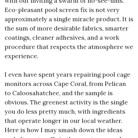
with out inviting a swarm of no-see-ums.
Eco-pleasant pool screen fix is not very
approximately a single miracle product. It is
the sum of more desirable fabrics, smarter
coatings, cleaner adhesives, and a work
procedure that respects the atmosphere we
experience.
I even have spent years repairing pool cage
monitors across Cape Coral, from Pelican
to Caloosahatchee, and the sample is
obvious. The greenest activity is the single
you do less pretty much, with ingredients
that operate longer in our local weather.
Here is how I may smash down the ideas