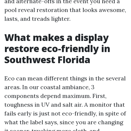
and alternate-offs in the event you need a
pool reveal restoration that looks awesome,
lasts, and treads lighter.
What makes a display
restore eco-friendly in
Southwest Florida
Eco can mean different things in the several
areas. In our coastal ambiance, 3
components depend maximum. First,
toughness in UV and salt air. A monitor that
fails early is just not eco-friendly, in spite of
what the label says, since you are changing
it sooner, trucking more cloth, and