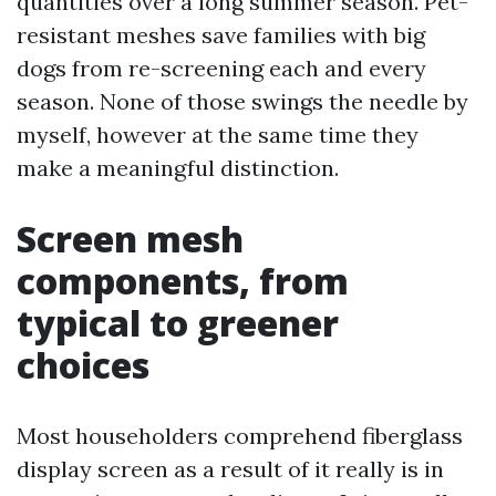
quantities over a long summer season. Pet-
resistant meshes save families with big
dogs from re-screening each and every
season. None of those swings the needle by
myself, however at the same time they
make a meaningful distinction.
Screen mesh
components, from
typical to greener
choices
Most householders comprehend fiberglass
display screen as a result of it really is in