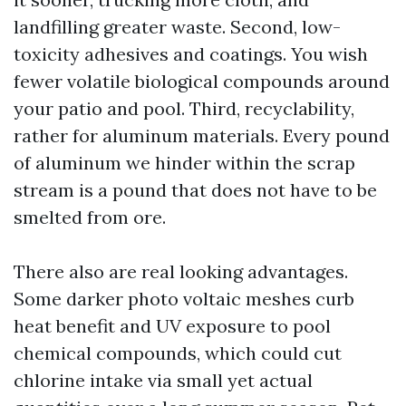
landfilling greater waste. Second, low-
toxicity adhesives and coatings. You wish
fewer volatile biological compounds around
your patio and pool. Third, recyclability,
rather for aluminum materials. Every pound
of aluminum we hinder within the scrap
stream is a pound that does not have to be
smelted from ore.
There also are real looking advantages.
Some darker photo voltaic meshes curb
heat benefit and UV exposure to pool
chemical compounds, which could cut
chlorine intake via small yet actual