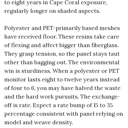
to eight years in Cape Coral exposure,
regularly longer on shaded aspects.
Polyester and PET-primarily based meshes
have received floor. These resins take care
of flexing and affect bigger than fiberglass.
They grasp tension, so the panel stays taut
other than bagging out. The environmental
win is sturdiness. When a polyester or PET
monitor lasts eight to twelve years instead
of four to 6, you may have halved the waste
and the hard work pursuits. The exchange-
off is rate. Expect a rate bump of 15 to 35
percentage consistent with panel relying on
model and weave density.