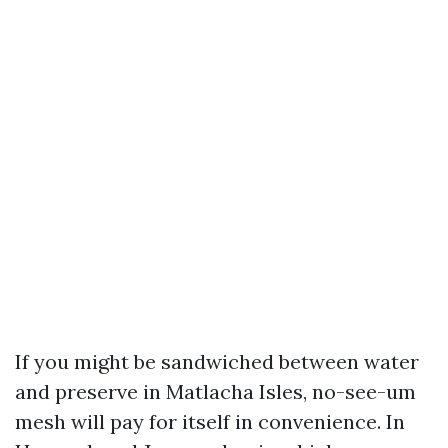
If you might be sandwiched between water
and preserve in Matlacha Isles, no-see-um
mesh will pay for itself in convenience. In