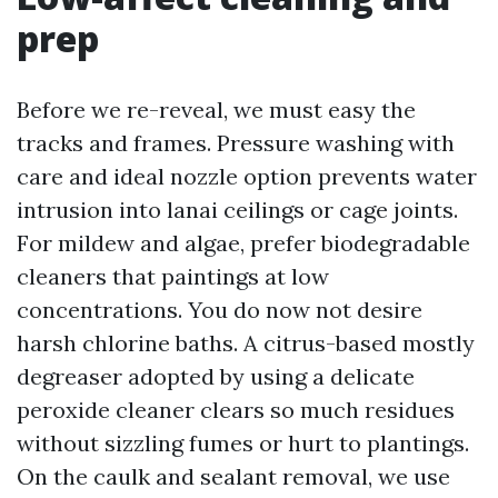
prep
Before we re-reveal, we must easy the
tracks and frames. Pressure washing with
care and ideal nozzle option prevents water
intrusion into lanai ceilings or cage joints.
For mildew and algae, prefer biodegradable
cleaners that paintings at low
concentrations. You do now not desire
harsh chlorine baths. A citrus-based mostly
degreaser adopted by using a delicate
peroxide cleaner clears so much residues
without sizzling fumes or hurt to plantings.
On the caulk and sealant removal, we use