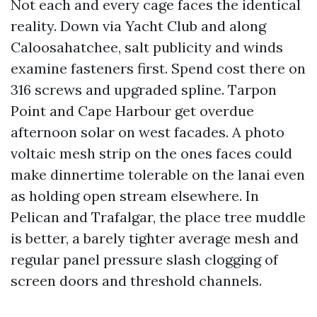
Not each and every cage faces the identical
reality. Down via Yacht Club and along
Caloosahatchee, salt publicity and winds
examine fasteners first. Spend cost there on
316 screws and upgraded spline. Tarpon
Point and Cape Harbour get overdue
afternoon solar on west facades. A photo
voltaic mesh strip on the ones faces could
make dinnertime tolerable on the lanai even
as holding open stream elsewhere. In
Pelican and Trafalgar, the place tree muddle
is better, a barely tighter average mesh and
regular panel pressure slash clogging of
screen doors and threshold channels.