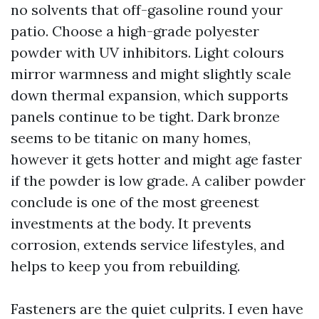
no solvents that off-gasoline round your
patio. Choose a high-grade polyester
powder with UV inhibitors. Light colours
mirror warmness and might slightly scale
down thermal expansion, which supports
panels continue to be tight. Dark bronze
seems to be titanic on many homes,
however it gets hotter and might age faster
if the powder is low grade. A caliber powder
conclude is one of the most greenest
investments at the body. It prevents
corrosion, extends service lifestyles, and
helps to keep you from rebuilding.
Fasteners are the quiet culprits. I even have