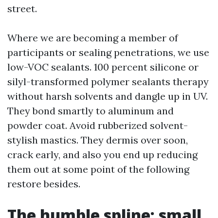
street.
Where we are becoming a member of
participants or sealing penetrations, we use
low-VOC sealants. 100 percent silicone or
silyl-transformed polymer sealants therapy
without harsh solvents and dangle up in UV.
They bond smartly to aluminum and
powder coat. Avoid rubberized solvent-
stylish mastics. They dermis over soon,
crack early, and also you end up reducing
them out at some point of the following
restore besides.
The humble spline: small