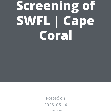
Screening of
SWFL | Cape
Coral
Posted on
2026-05-14