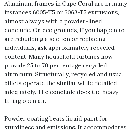
Aluminum frames in Cape Coral are in many
instances 6005-T5 or 6063-T5 extrusions,
almost always with a powder-lined
conclude. On eco grounds, if you happen to
are rebuilding a section or replacing
individuals, ask approximately recycled
content. Many household turbines now
provide 25 to 70 percentage recycled
aluminum. Structurally, recycled and usual
billets operate the similar while detailed
adequately. The conclude does the heavy
lifting open air.
Powder coating beats liquid paint for
sturdiness and emissions. It accommodates