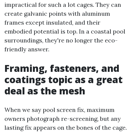
impractical for such a lot cages. They can
create galvanic points with aluminum
frames except insulated, and their
embodied potential is top. In a coastal pool
surroundings, they're no longer the eco-
friendly answer.
Framing, fasteners, and
coatings topic as a great
deal as the mesh
When we say pool screen fix, maximum
owners photograph re-screening, but any
lasting fix appears on the bones of the cage.