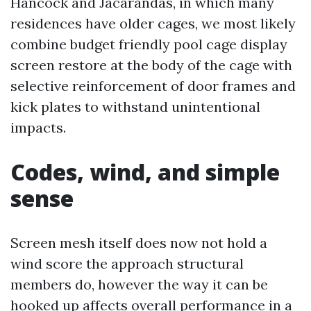
Hancock and Jacarandas, in which many
residences have older cages, we most likely
combine budget friendly pool cage display
screen restore at the body of the cage with
selective reinforcement of door frames and
kick plates to withstand unintentional
impacts.
Codes, wind, and simple
sense
Screen mesh itself does now not hold a
wind score the approach structural
members do, however the way it can be
hooked up affects overall performance in a