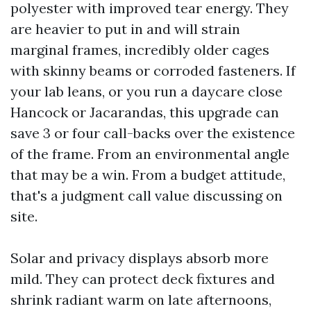
polyester with improved tear energy. They
are heavier to put in and will strain
marginal frames, incredibly older cages
with skinny beams or corroded fasteners. If
your lab leans, or you run a daycare close
Hancock or Jacarandas, this upgrade can
save 3 or four call-backs over the existence
of the frame. From an environmental angle
that may be a win. From a budget attitude,
that's a judgment call value discussing on
site.
Solar and privacy displays absorb more
mild. They can protect deck fixtures and
shrink radiant warm on late afternoons,