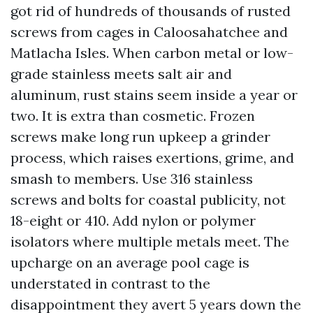
got rid of hundreds of thousands of rusted
screws from cages in Caloosahatchee and
Matlacha Isles. When carbon metal or low-
grade stainless meets salt air and
aluminum, rust stains seem inside a year or
two. It is extra than cosmetic. Frozen
screws make long run upkeep a grinder
process, which raises exertions, grime, and
smash to members. Use 316 stainless
screws and bolts for coastal publicity, not
18-eight or 410. Add nylon or polymer
isolators where multiple metals meet. The
upcharge on an average pool cage is
understated in contrast to the
disappointment they avert 5 years down the