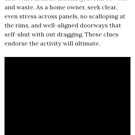
and waste. As a home owner, seek clear,
even stress across panels, no scalloping at
the rims, and well-aligned doorways that
self-shut with out dragging. These clues
endorse the activity will ultimate.