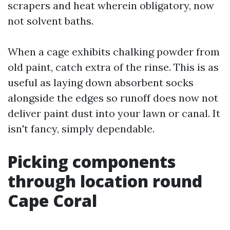
scrapers and heat wherein obligatory, now
not solvent baths.
When a cage exhibits chalking powder from
old paint, catch extra of the rinse. This is as
useful as laying down absorbent socks
alongside the edges so runoff does now not
deliver paint dust into your lawn or canal. It
isn't fancy, simply dependable.
Picking components
through location round
Cape Coral