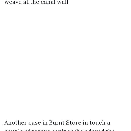
weave at the canal wall.
Another case in Burnt Store in touch a