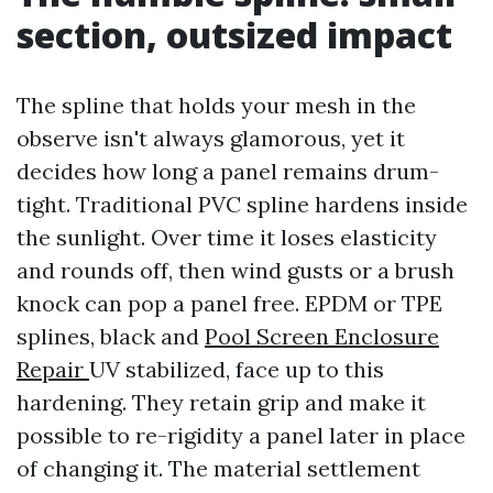
section, outsized impact
The spline that holds your mesh in the
observe isn't always glamorous, yet it
decides how long a panel remains drum-
tight. Traditional PVC spline hardens inside
the sunlight. Over time it loses elasticity
and rounds off, then wind gusts or a brush
knock can pop a panel free. EPDM or TPE
splines, black and
Pool Screen Enclosure
Repair
UV stabilized, face up to this
hardening. They retain grip and make it
possible to re-rigidity a panel later in place
of changing it. The material settlement