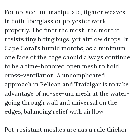
For no-see-um manipulate, tighter weaves
in both fiberglass or polyester work
properly. The finer the mesh, the more it
resists tiny biting bugs, yet airflow drops. In
Cape Coral’s humid months, as a minimum
one face of the cage should always continue
to be a time-honored open mesh to hold
cross-ventilation. A uncomplicated
approach in Pelican and Trafalgar is to take
advantage of no-see-um mesh at the water-
going through wall and universal on the
edges, balancing relief with airflow.
Pet-resistant meshes are aas a rule thicker