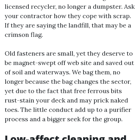
licensed recycler, no longer a dumpster. Ask
your contractor how they cope with scrap.
If they are saying the landfill, that may be a
crimson flag.
Old fasteners are small, yet they deserve to
be magnet-swept off web site and saved out
of soil and waterways. We bag them, no
longer because the bag changes the sector,
yet due to the fact that free ferrous bits
rust-stain your deck and may prick naked
toes. The little conduct add up to a purifier
process and a bigger seek for the group.
Low-affect cleaning and