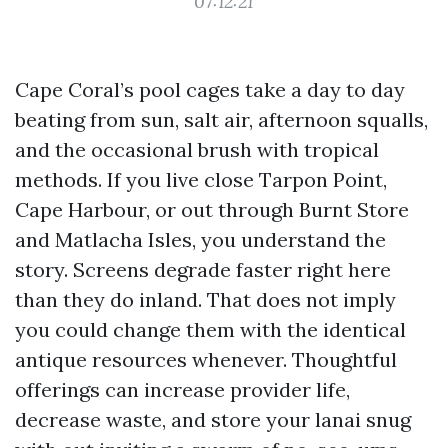
07:12:21
Cape Coral’s pool cages take a day to day
beating from sun, salt air, afternoon squalls,
and the occasional brush with tropical
methods. If you live close Tarpon Point,
Cape Harbour, or out through Burnt Store
and Matlacha Isles, you understand the
story. Screens degrade faster right here
than they do inland. That does not imply
you could change them with the identical
antique resources whenever. Thoughtful
offerings can increase provider life,
decrease waste, and store your lanai snug