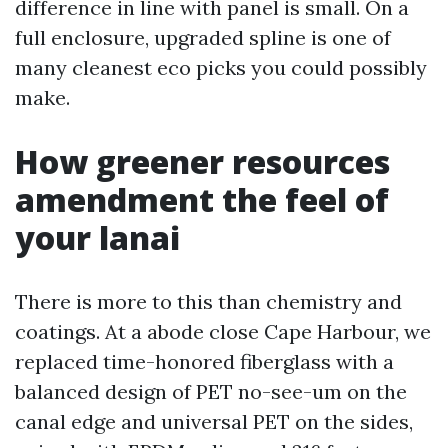
difference in line with panel is small. On a
full enclosure, upgraded spline is one of
many cleanest eco picks you could possibly
make.
How greener resources
amendment the feel of
your lanai
There is more to this than chemistry and
coatings. At a abode close Cape Harbour, we
replaced time-honored fiberglass with a
balanced design of PET no-see-um on the
canal edge and universal PET on the sides,