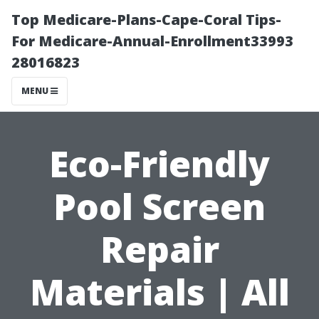
Top Medicare-Plans-Cape-Coral Tips-
For Medicare-Annual-Enrollment33993
28016823
MENU
Eco-Friendly
Pool Screen
Repair
Materials | All