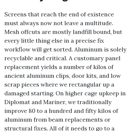
Screens that reach the end of existence
must always now not leave a multitude.
Mesh offcuts are mostly landfill bound, but
every little thing else in a precise fix
workflow will get sorted. Aluminum is solely
recyclable and critical. A customary panel
replacement yields a number of kilos of
ancient aluminum clips, door kits, and low
scrap pieces where we rectangular up a
damaged starting. On higher cage upkeep in
Diplomat and Mariner, we traditionally
improve 80 to a hundred and fifty kilos of
aluminum from beam replacements or
structural fixes. All of it needs to go to a