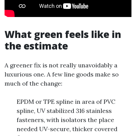
What green feels like in
the estimate
A greener fix is not really unavoidably a
luxurious one. A few line goods make so
much of the change:
EPDM or TPE spline in area of PVC
spline, UV stabilized 316 stainless
fasteners, with isolators the place
needed UV-secure, thicker covered