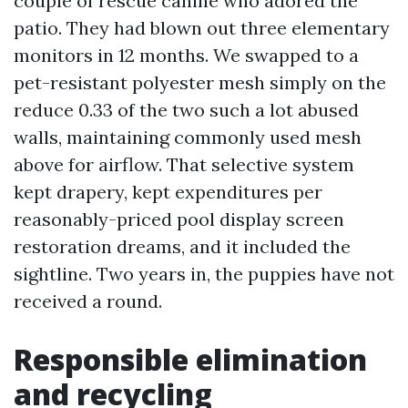
couple of rescue canine who adored the
patio. They had blown out three elementary
monitors in 12 months. We swapped to a
pet-resistant polyester mesh simply on the
reduce 0.33 of the two such a lot abused
walls, maintaining commonly used mesh
above for airflow. That selective system
kept drapery, kept expenditures per
reasonably-priced pool display screen
restoration dreams, and it included the
sightline. Two years in, the puppies have not
received a round.
Responsible elimination
and recycling