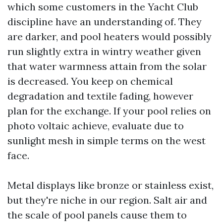
which some customers in the Yacht Club
discipline have an understanding of. They
are darker, and pool heaters would possibly
run slightly extra in wintry weather given
that water warmness attain from the solar
is decreased. You keep on chemical
degradation and textile fading, however
plan for the exchange. If your pool relies on
photo voltaic achieve, evaluate due to
sunlight mesh in simple terms on the west
face.
Metal displays like bronze or stainless exist,
but they're niche in our region. Salt air and
the scale of pool panels cause them to