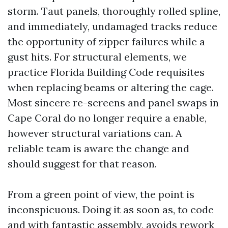
storm. Taut panels, thoroughly rolled spline,
and immediately, undamaged tracks reduce
the opportunity of zipper failures while a
gust hits. For structural elements, we
practice Florida Building Code requisites
when replacing beams or altering the cage.
Most sincere re-screens and panel swaps in
Cape Coral do no longer require a enable,
however structural variations can. A
reliable team is aware the change and
should suggest for that reason.
From a green point of view, the point is
inconspicuous. Doing it as soon as, to code
and with fantastic assembly, avoids rework