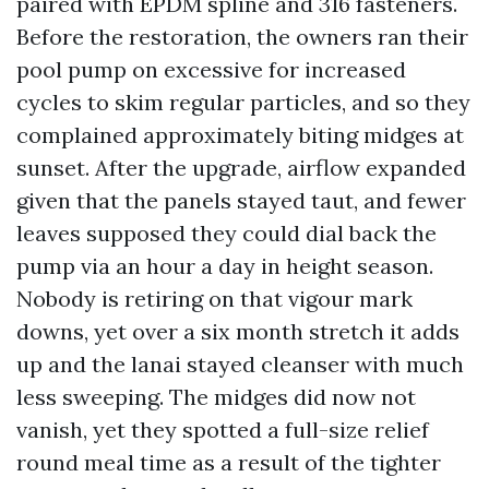
paired with EPDM spline and 316 fasteners.
Before the restoration, the owners ran their
pool pump on excessive for increased
cycles to skim regular particles, and so they
complained approximately biting midges at
sunset. After the upgrade, airflow expanded
given that the panels stayed taut, and fewer
leaves supposed they could dial back the
pump via an hour a day in height season.
Nobody is retiring on that vigour mark
downs, yet over a six month stretch it adds
up and the lanai stayed cleanser with much
less sweeping. The midges did now not
vanish, yet they spotted a full-size relief
round meal time as a result of the tighter