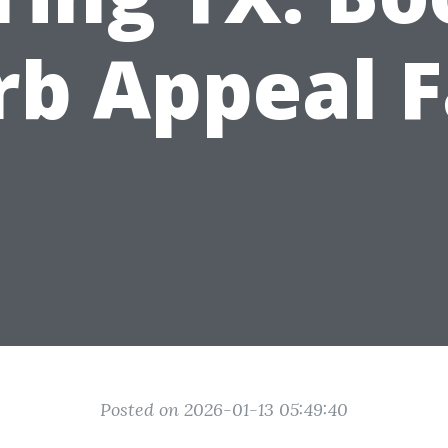
rb Appeal F
Posted on 2026-01-13 05:49:40