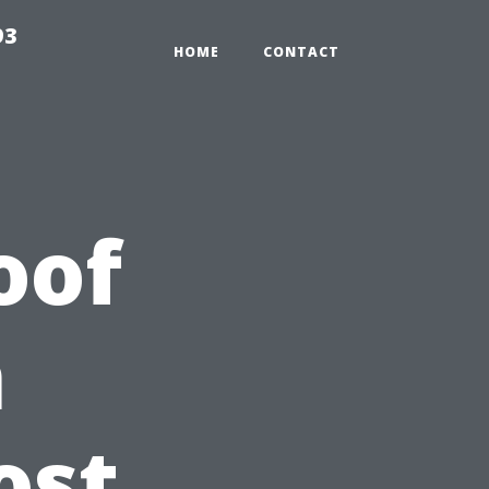
93
HOME
CONTACT
oof
n
ost