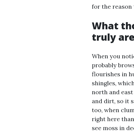
for the reason
What tho
truly ar
When you notic
probably brows
flourishes in h
shingles, whic
north and east 
and dirt, so it
too, when clum
right here than
see moss in de