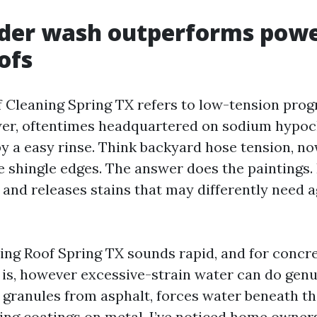
der wash outperforms powe
ofs
 Cleaning Spring TX refers to low-tension prog
er, oftentimes headquartered on sodium hypoch
 a easy rinse. Think backyard hose tension, now
 shingle edges. The answer does the paintings. It
 and releases stains that may differently need 
ng Roof Spring TX sounds rapid, and for concre
at is, however excessive-strain water can do ge
ps granules from asphalt, forces water beneath th
ing coatings on metal. I’ve noticed home owners