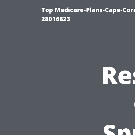
Top Medicare-Plans-Cape-Cora
28016823
Re
Sp