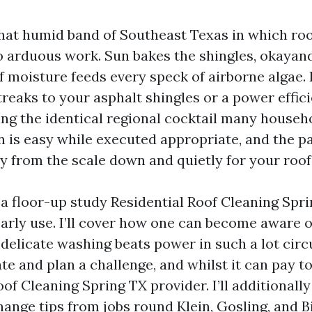
 that humid band of Southeast Texas in which roo
o arduous work. Sun bakes the shingles, okayand
 moisture feeds every speck of airborne algae. 
treaks to your asphalt shingles or a power effic
eing the identical regional cocktail many househ
n is easy while executed appropriate, and the p
 from the scale down and quietly for your roof’
 a floor-up study Residential Roof Cleaning Spr
arly use. I’ll cover how one can become aware o
 delicate washing beats power in such a lot cir
e and plan a challenge, and whilst it can pay to
of Cleaning Spring TX provider. I’ll additionall
ange tips from jobs round Klein, Gosling, and B