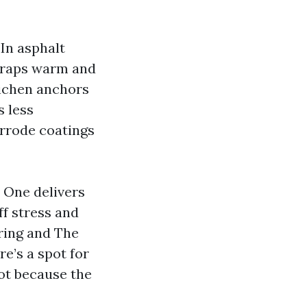
In asphalt
 traps warm and
lichen anchors
s less
orrode coatings
. One delivers
ff stress and
pring and The
e’s a spot for
ot because the