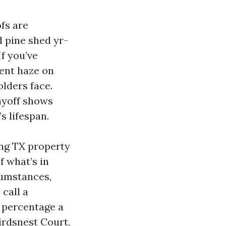
fs are
 pine shed yr-
If you’ve
ient haze on
olders face.
ayoff shows
s lifespan.
ing TX property
f what’s in
cumstances,
 call a
y percentage a
irdsnest Court,