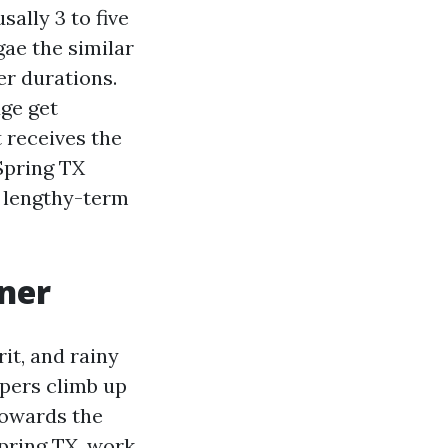
sally 3 to five
gae the similar
er durations.
ge get
 receives the
 Spring TX
r lengthy-term
aner
rit, and rainy
ppers climb up
towards the
Spring TX, work