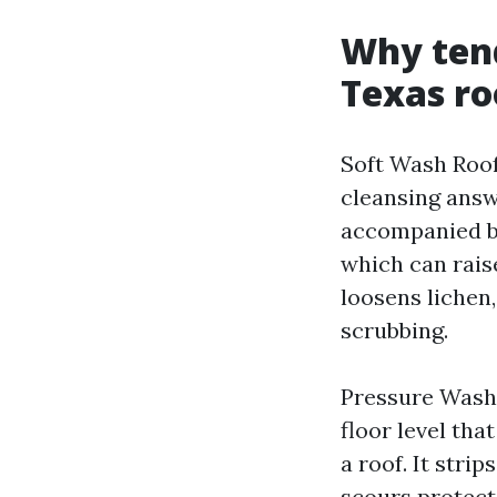
Why ten
Texas ro
Soft Wash Roof
cleansing answ
accompanied by
which can raise
loosens lichen,
scrubbing.
Pressure Washi
floor level th
a roof. It stri
scours protect