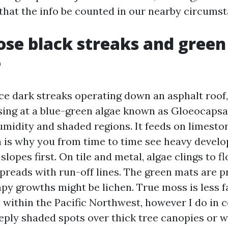
 that the info be counted in our nearby circumst
se black streaks and green
e
e dark streaks operating down an asphalt roof,
ing at a blue-green algae known as Gloeocapsa
umidity and shaded regions. It feeds on limestone
h is why you from time to time see heavy devel
slopes first. On tile and metal, algae clings to f
 spreads with run-off lines. The green mats are 
py growths might be lichen. True moss is less 
 within the Pacific Northwest, however I do in 
eply shaded spots over thick tree canopies or wh