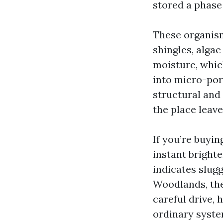
stored a phase 
These organism
shingles, alga
moisture, which
into micro-pore
structural and
the place leave
If you’re buyin
instant brighte
indicates slugg
Woodlands, the
careful drive,
ordinary syste