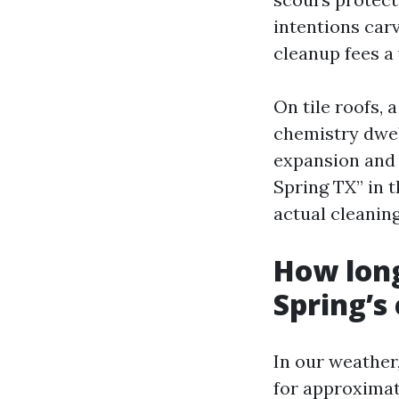
intentions carv
cleanup fees a
On tile roofs, 
chemistry dwel
expansion and s
Spring TX” in t
actual cleanin
How long
Spring’s
In our weather
for approximat