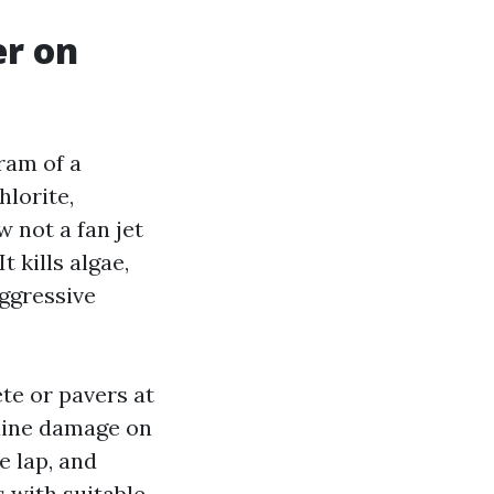
r on
ram of a
lorite,
 not a fan jet
 kills algae,
aggressive
te or pavers at
nuine damage on
e lap, and
 with suitable