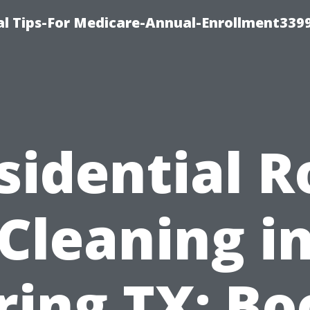
l Tips-For Medicare-Annual-Enrollment339
sidential R
Cleaning i
ring TX: Bo