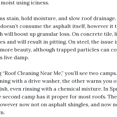
moist using iciness.
s stain, hold moisture, and slow roof drainage. 
e doesn’t consume the asphalt itself, however it
 will boost up granular loss. On concrete tile, 
s and will result in pitting. On steel, the issue i
 more beauty, although trapped particles can c
s live damp.
g “Roof Cleaning Near Me,” you’ll see two camps
ning with a drive washer, the other warns you o
ish, even rinsing with a chemical mixture. In S
 second camp has it proper for most roofs. Ther
 however now not on asphalt shingles, and now n
m.