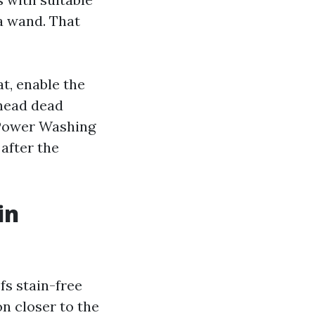
 a wand. That
at, enable the
 head dead
f Power Washing
 after the
in
fs stain-free
n closer to the