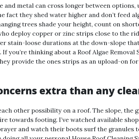
le and metal can cross longer between options, u
he fact they shed water higher and don’t feed al
hanging trees shade your height, count on short
 deploy copper or zinc strips close to the rid
ger stain-loose durations at the down-slope that
. If you’re thinking about a Roof Algae Removal
 they provide the ones strips as an upload-on fo
oncerns extra than any cle
 each other possibility on a roof. The slope, the g
pire towards footing. I’ve watched available sho
rayer and watch their boots surf the granules 
’re doing all your personal House Roof Cleaning 