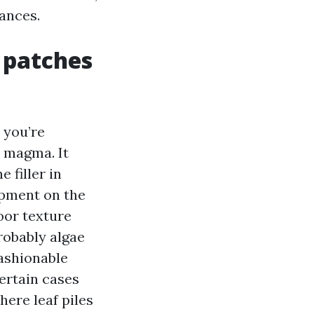
ances.
 patches
 you’re
 magma. It
 filler in
opment on the
loor texture
probably algae
fashionable
certain cases
ere leaf piles