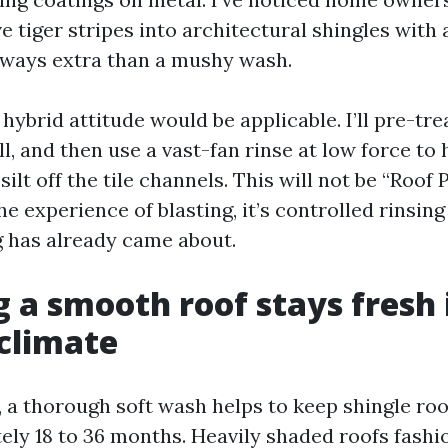
e tiger stripes into architectural shingles with
 ways extra than a mushy wash.
a hybrid attitude would be applicable. I’ll pre-tre
l, and then use a vast-fan rinse at low force to
ilt off the tile channels. This will not be “Roo
he experience of blasting, it’s controlled rinsing
g has already came about.
 a smooth roof stays fresh 
 climate
, a thorough soft wash helps to keep shingle roo
ely 18 to 36 months. Heavily shaded roofs fashio