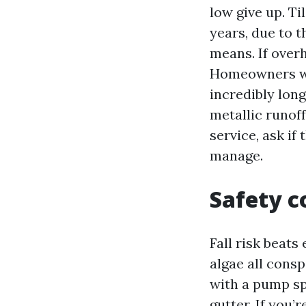
low give up. Ti
years, due to t
means. If over
Homeowners who
incredibly lon
metallic runoff
service, ask if
manage.
Safety c
Fall risk beats
algae all cons
with a pump sp
gutter. If you