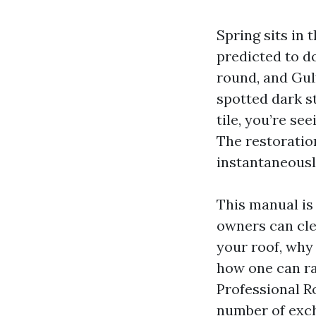
Spring sits in
predicted to d
round, and Gulf
spotted dark s
tile, you’re se
The restoratio
instantaneously
This manual is
owners can cle
your roof, why
how one can rat
Professional Ro
number of exch