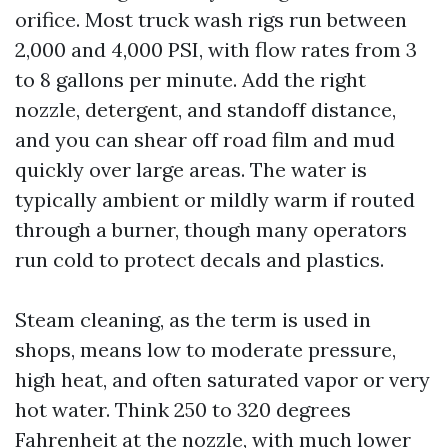
orifice. Most truck wash rigs run between
2,000 and 4,000 PSI, with flow rates from 3
to 8 gallons per minute. Add the right
nozzle, detergent, and standoff distance,
and you can shear off road film and mud
quickly over large areas. The water is
typically ambient or mildly warm if routed
through a burner, though many operators
run cold to protect decals and plastics.
Steam cleaning, as the term is used in
shops, means low to moderate pressure,
high heat, and often saturated vapor or very
hot water. Think 250 to 320 degrees
Fahrenheit at the nozzle, with much lower