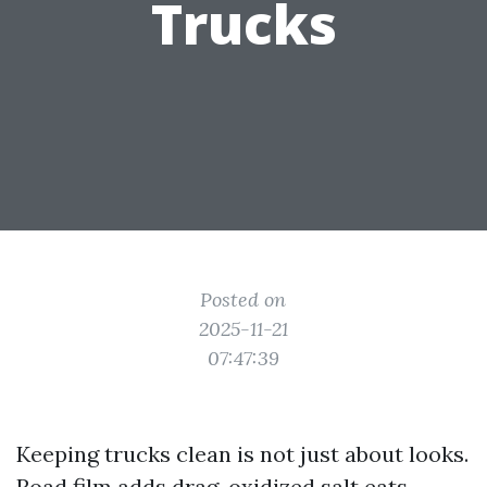
Trucks
Posted on
2025-11-21
07:47:39
Keeping trucks clean is not just about looks.
Road film adds drag, oxidized salt eats