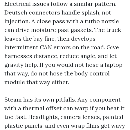
Electrical issues follow a similar pattern.
Deutsch connectors handle splash, not
injection. A close pass with a turbo nozzle
can drive moisture past gaskets. The truck
leaves the bay fine, then develops
intermittent CAN errors on the road. Give
harnesses distance, reduce angle, and let
gravity help. If you would not hose a laptop
that way, do not hose the body control
module that way either.
Steam has its own pitfalls. Any component
with a thermal offset can warp if you heat it
too fast. Headlights, camera lenses, painted
plastic panels, and even wrap films get wavy