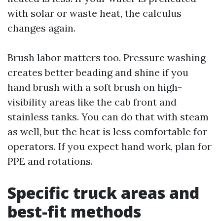
with solar or waste heat, the calculus
changes again.
Brush labor matters too. Pressure washing
creates better beading and shine if you
hand brush with a soft brush on high-
visibility areas like the cab front and
stainless tanks. You can do that with steam
as well, but the heat is less comfortable for
operators. If you expect hand work, plan for
PPE and rotations.
Specific truck areas and
best-fit methods