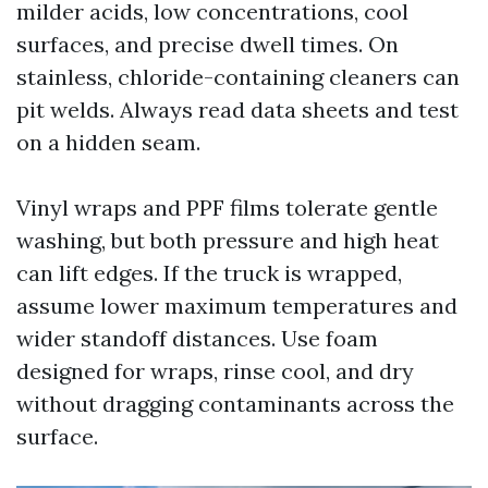
milder acids, low concentrations, cool
surfaces, and precise dwell times. On
stainless, chloride-containing cleaners can
pit welds. Always read data sheets and test
on a hidden seam.
Vinyl wraps and PPF films tolerate gentle
washing, but both pressure and high heat
can lift edges. If the truck is wrapped,
assume lower maximum temperatures and
wider standoff distances. Use foam
designed for wraps, rinse cool, and dry
without dragging contaminants across the
surface.