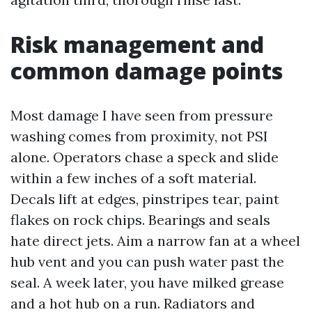
Risk management and
common damage points
Most damage I have seen from pressure
washing comes from proximity, not PSI
alone. Operators chase a speck and slide
within a few inches of a soft material.
Decals lift at edges, pinstripes tear, paint
flakes on rock chips. Bearings and seals
hate direct jets. Aim a narrow fan at a wheel
hub vent and you can push water past the
seal. A week later, you have milked grease
and a hot hub on a run. Radiators and