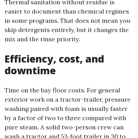
Thermal sanitation without residue is
easier to document than chemical regimes
in some programs. That does not mean you
skip detergents entirely, but it changes the
mix and the rinse priority.
Efficiency, cost, and
downtime
Time on the bay floor costs. For general
exterior work on a tractor-trailer, pressure
washing paired with foam is usually faster
by a factor of two to three compared with
pure steam. A solid two-person crew can
wash a tractor and 53-foot trailer in 30 to