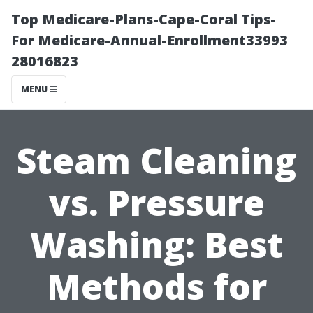
Top Medicare-Plans-Cape-Coral Tips-
For Medicare-Annual-Enrollment33993
28016823
MENU
Steam Cleaning
vs. Pressure
Washing: Best
Methods for