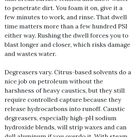
to penetrate dirt. You foam it on, give it a
few minutes to work, and rinse. That dwell
time matters more than a few hundred PSI
either way. Rushing the dwell forces you to
blast longer and closer, which risks damage
and wastes water.
Degreasers vary. Citrus-based solvents do a
nice job on petroleum without the
harshness of heavy caustics, but they still
require controlled capture because they
release hydrocarbons into runoff. Caustic
degreasers, especially high-pH sodium
hydroxide blends, will strip waxes and can
dull aluminum if you overdo it. With steam,