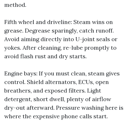
method.
Fifth wheel and driveline: Steam wins on
grease. Degrease sparingly, catch runoff.
Avoid aiming directly into U-joint seals or
yokes. After cleaning, re-lube promptly to
avoid flash rust and dry starts.
Engine bays: If you must clean, steam gives
control. Shield alternators, ECUs, open
breathers, and exposed filters. Light
detergent, short dwell, plenty of airflow
dry-out afterward. Pressure washing here is
where the expensive phone calls start.