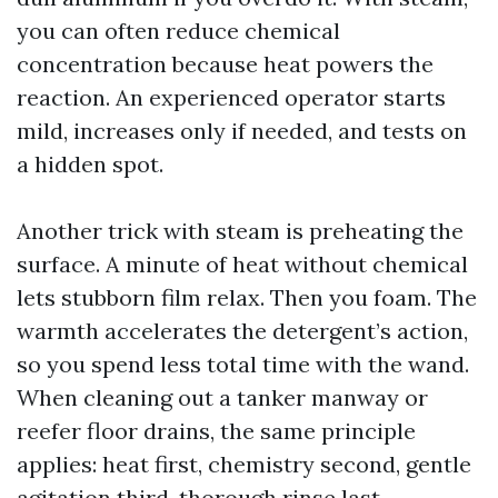
you can often reduce chemical
concentration because heat powers the
reaction. An experienced operator starts
mild, increases only if needed, and tests on
a hidden spot.
Another trick with steam is preheating the
surface. A minute of heat without chemical
lets stubborn film relax. Then you foam. The
warmth accelerates the detergent’s action,
so you spend less total time with the wand.
When cleaning out a tanker manway or
reefer floor drains, the same principle
applies: heat first, chemistry second, gentle
agitation third, thorough rinse last.