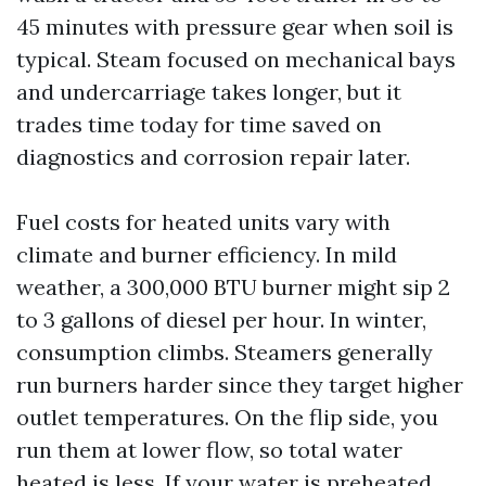
45 minutes with pressure gear when soil is
typical. Steam focused on mechanical bays
and undercarriage takes longer, but it
trades time today for time saved on
diagnostics and corrosion repair later.
Fuel costs for heated units vary with
climate and burner efficiency. In mild
weather, a 300,000 BTU burner might sip 2
to 3 gallons of diesel per hour. In winter,
consumption climbs. Steamers generally
run burners harder since they target higher
outlet temperatures. On the flip side, you
run them at lower flow, so total water
heated is less. If your water is preheated