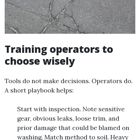
Training operators to
choose wisely
Tools do not make decisions. Operators do.
A short playbook helps:
Start with inspection. Note sensitive
gear, obvious leaks, loose trim, and
prior damage that could be blamed on
washing. Match method to soil. Heavy