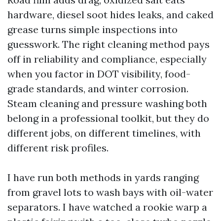
hardware, diesel soot hides leaks, and caked
grease turns simple inspections into
guesswork. The right cleaning method pays
off in reliability and compliance, especially
when you factor in DOT visibility, food-
grade standards, and winter corrosion.
Steam cleaning and pressure washing both
belong in a professional toolkit, but they do
different jobs, on different timelines, with
different risk profiles.
I have run both methods in yards ranging
from gravel lots to wash bays with oil-water
separators. I have watched a rookie warp a