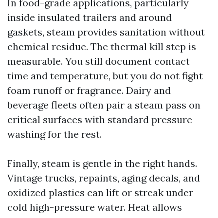
In food-grade applications, particularly
inside insulated trailers and around
gaskets, steam provides sanitation without
chemical residue. The thermal kill step is
measurable. You still document contact
time and temperature, but you do not fight
foam runoff or fragrance. Dairy and
beverage fleets often pair a steam pass on
critical surfaces with standard pressure
washing for the rest.
Finally, steam is gentle in the right hands.
Vintage trucks, repaints, aging decals, and
oxidized plastics can lift or streak under
cold high-pressure water. Heat allows