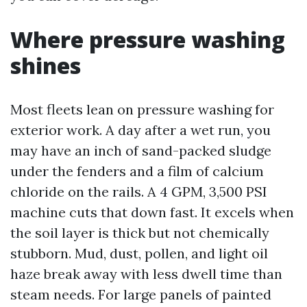
Where pressure washing
shines
Most fleets lean on pressure washing for
exterior work. A day after a wet run, you
may have an inch of sand-packed sludge
under the fenders and a film of calcium
chloride on the rails. A 4 GPM, 3,500 PSI
machine cuts that down fast. It excels when
the soil layer is thick but not chemically
stubborn. Mud, dust, pollen, and light oil
haze break away with less dwell time than
steam needs. For large panels of painted