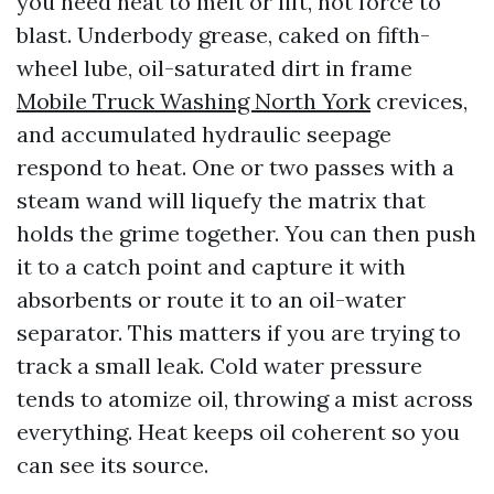
you need heat to melt or lift, not force to
blast. Underbody grease, caked on fifth-
wheel lube, oil-saturated dirt in frame
Mobile Truck Washing North York
crevices,
and accumulated hydraulic seepage
respond to heat. One or two passes with a
steam wand will liquefy the matrix that
holds the grime together. You can then push
it to a catch point and capture it with
absorbents or route it to an oil-water
separator. This matters if you are trying to
track a small leak. Cold water pressure
tends to atomize oil, throwing a mist across
everything. Heat keeps oil coherent so you
can see its source.