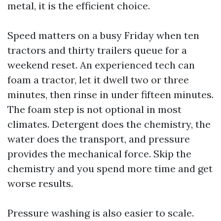
metal, it is the efficient choice.
Speed matters on a busy Friday when ten
tractors and thirty trailers queue for a
weekend reset. An experienced tech can
foam a tractor, let it dwell two or three
minutes, then rinse in under fifteen minutes.
The foam step is not optional in most
climates. Detergent does the chemistry, the
water does the transport, and pressure
provides the mechanical force. Skip the
chemistry and you spend more time and get
worse results.
Pressure washing is also easier to scale.