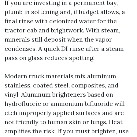
If you are investing in a permanent bay,
plumb in softening and, if budget allows, a
final rinse with deionized water for the
tractor cab and brightwork. With steam,
minerals still deposit when the vapor
condenses. A quick DI rinse after a steam
pass on glass reduces spotting.
Modern truck materials mix aluminum,
stainless, coated steel, composites, and
vinyl. Aluminum brighteners based on
hydrofluoric or ammonium bifluoride will
etch improperly applied surfaces and are
not friendly to human skin or lungs. Heat
amplifies the risk. If you must brighten, use