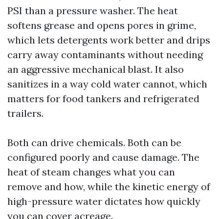
PSI than a pressure washer. The heat
softens grease and opens pores in grime,
which lets detergents work better and drips
carry away contaminants without needing
an aggressive mechanical blast. It also
sanitizes in a way cold water cannot, which
matters for food tankers and refrigerated
trailers.
Both can drive chemicals. Both can be
configured poorly and cause damage. The
heat of steam changes what you can
remove and how, while the kinetic energy of
high-pressure water dictates how quickly
you can cover acreage.