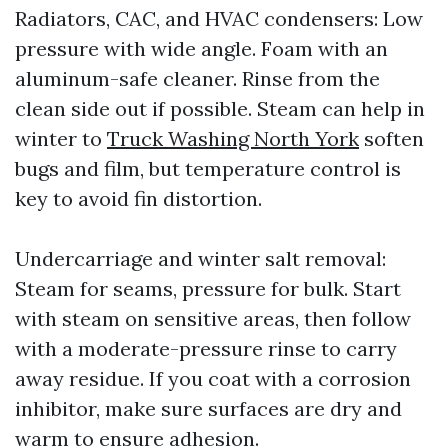
Radiators, CAC, and HVAC condensers: Low
pressure with wide angle. Foam with an
aluminum-safe cleaner. Rinse from the
clean side out if possible. Steam can help in
winter to
Truck Washing North York
soften
bugs and film, but temperature control is
key to avoid fin distortion.
Undercarriage and winter salt removal:
Steam for seams, pressure for bulk. Start
with steam on sensitive areas, then follow
with a moderate-pressure rinse to carry
away residue. If you coat with a corrosion
inhibitor, make sure surfaces are dry and
warm to ensure adhesion.