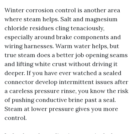
Winter corrosion control is another area
where steam helps. Salt and magnesium
chloride residues cling tenaciously,
especially around brake components and
wiring harnesses. Warm water helps, but
true steam does a better job opening seams
and lifting white crust without driving it
deeper. If you have ever watched a sealed
connector develop intermittent issues after
a careless pressure rinse, you know the risk
of pushing conductive brine past a seal.
Steam at lower pressure gives you more
control.