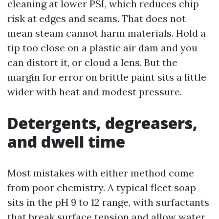
cleaning at lower PSI, which reduces chip
risk at edges and seams. That does not
mean steam cannot harm materials. Hold a
tip too close on a plastic air dam and you
can distort it, or cloud a lens. But the
margin for error on brittle paint sits a little
wider with heat and modest pressure.
Detergents, degreasers,
and dwell time
Most mistakes with either method come
from poor chemistry. A typical fleet soap
sits in the pH 9 to 12 range, with surfactants
that break surface tension and allow water