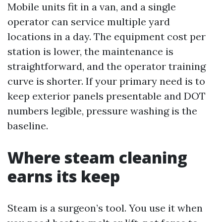
Mobile units fit in a van, and a single
operator can service multiple yard
locations in a day. The equipment cost per
station is lower, the maintenance is
straightforward, and the operator training
curve is shorter. If your primary need is to
keep exterior panels presentable and DOT
numbers legible, pressure washing is the
baseline.
Where steam cleaning
earns its keep
Steam is a surgeon’s tool. You use it when