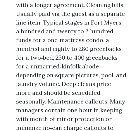
with a longer agreement. Cleaning bills.
Usually paid via the guest as a separate
line item. Typical stages in Fort Myers:
a hundred and twenty to 2 hundred
funds for a one‑mattress condo, a
hundred and eighty to 280 greenbacks
for a two‑bed, 250 to 400 greenbacks
for a unmarried‑kinfolk abode
depending on square pictures, pool, and
laundry volume. Deep cleans price
more and should be scheduled
seasonally. Maintenance callouts. Many
managers contain one hour in keeping
with month of minor protection or
minimize no‑can charge callouts to