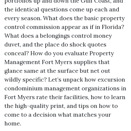
portfolios up and down the Gulf Coast, and
the identical questions come up each and
every season. What does the basic property
control commission appear as if in Florida?
What does a belongings control money
duvet, and the place do shock quotes
conceal? How do you evaluate Property
Management Fort Myers supplies that
glance same at the surface but net out
wildly specific? Let’s unpack how excursion
condominium management organizations in
Fort Myers rate their facilities, how to learn
the high-quality print, and tips on how to
come to a decision what matches your
home.