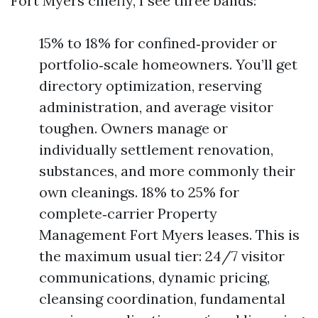
Fort Myers chiefly, I see three bands:
15% to 18% for confined‑provider or
portfolio‑scale homeowners. You’ll get
directory optimization, reserving
administration, and average visitor
toughen. Owners manage or
individually settlement renovation,
substances, and more commonly their
own cleanings. 18% to 25% for
complete‑carrier Property
Management Fort Myers leases. This is
the maximum usual tier: 24/7 visitor
communications, dynamic pricing,
cleansing coordination, fundamental