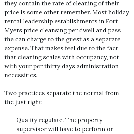
they contain the rate of cleaning of their
price is some other remember. Most holiday
rental leadership establishments in Fort
Myers price cleansing per dwell and pass
the can charge to the guest as a separate
expense. That makes feel due to the fact
that cleaning scales with occupancy, not
with your per thirty days administration
necessities.
Two practices separate the normal from
the just right:
Quality regulate. The property
supervisor will have to perform or