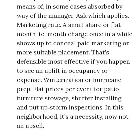
means of, in some cases absorbed by
way of the manager. Ask which applies.
Marketing rate. A small share or flat
month-to-month charge once in a while
shows up to conceal paid marketing or
more suitable placement. That’s
defensible most effective if you happen
to see an uplift in occupancy or
expense. Winterization or hurricane
prep. Flat prices per event for patio
furniture stowage, shutter installing,
and put up‑storm inspections. In this
neighborhood, it’s a necessity, now not
an upsell.