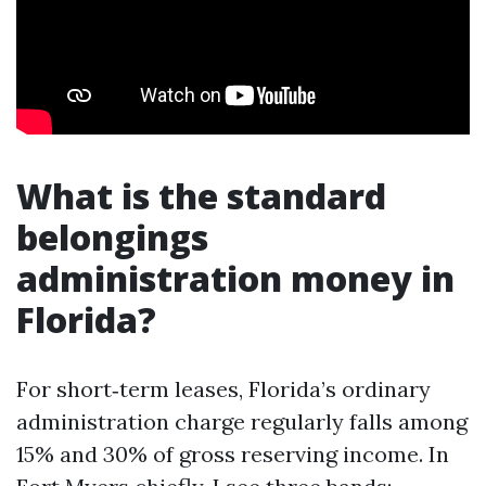
What is the standard
belongings
administration money in
Florida?
For short‑term leases, Florida’s ordinary
administration charge regularly falls among
15% and 30% of gross reserving income. In