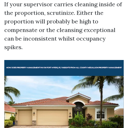
If your supervisor carries cleaning inside of
the proportion, scrutinize. Either the
proportion will probably be high to
compensate or the cleansing exceptional
can be inconsistent whilst occupancy
spikes.