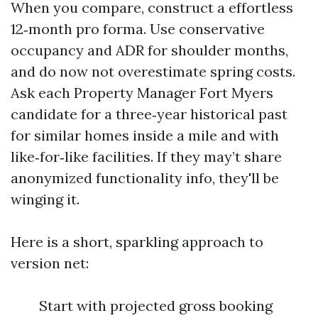
When you compare, construct a effortless
12‑month pro forma. Use conservative
occupancy and ADR for shoulder months,
and do now not overestimate spring costs.
Ask each Property Manager Fort Myers
candidate for a three‑year historical past
for similar homes inside a mile and with
like‑for‑like facilities. If they may’t share
anonymized functionality info, they'll be
winging it.
Here is a short, sparkling approach to
version net:
Start with projected gross booking