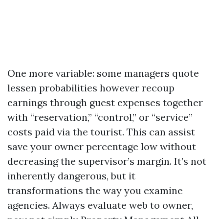
One more variable: some managers quote
lessen probabilities however recoup
earnings through guest expenses together
with “reservation,” “control,” or “service”
costs paid via the tourist. This can assist
save your owner percentage low without
decreasing the supervisor’s margin. It’s not
inherently dangerous, but it
transformations the way you examine
agencies. Always evaluate web to owner,