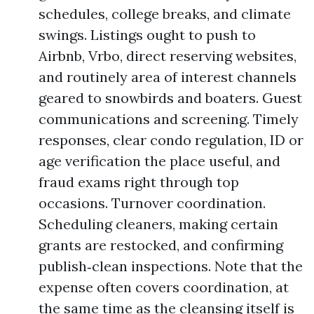
schedules, college breaks, and climate
swings. Listings ought to push to
Airbnb, Vrbo, direct reserving websites,
and routinely area of interest channels
geared to snowbirds and boaters. Guest
communications and screening. Timely
responses, clear condo regulation, ID or
age verification the place useful, and
fraud exams right through top
occasions. Turnover coordination.
Scheduling cleaners, making certain
grants are restocked, and confirming
publish‑clean inspections. Note that the
expense often covers coordination, at
the same time as the cleansing itself is