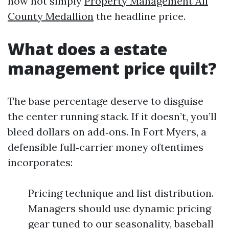
now not simply
Property Management All
County Medallion
the headline price.
What does a estate
management price quilt?
The base percentage deserve to disguise
the center running stack. If it doesn’t, you’ll
bleed dollars on add‑ons. In Fort Myers, a
defensible full‑carrier money oftentimes
incorporates:
Pricing technique and list distribution.
Managers should use dynamic pricing
gear tuned to our seasonality, baseball