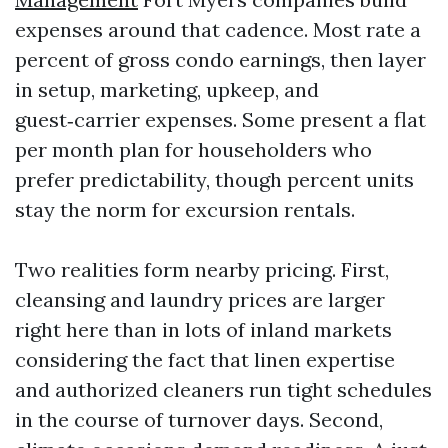
expenses around that cadence. Most rate a
percent of gross condo earnings, then layer
in setup, marketing, upkeep, and
guest‑carrier expenses. Some present a flat
per month plan for householders who
prefer predictability, though percent units
stay the norm for excursion rentals.
Two realities form nearby pricing. First,
cleansing and laundry prices are larger
right here than in lots of inland markets
considering the fact that linen expertise
and authorized cleaners run tight schedules
in the course of turnover days. Second,