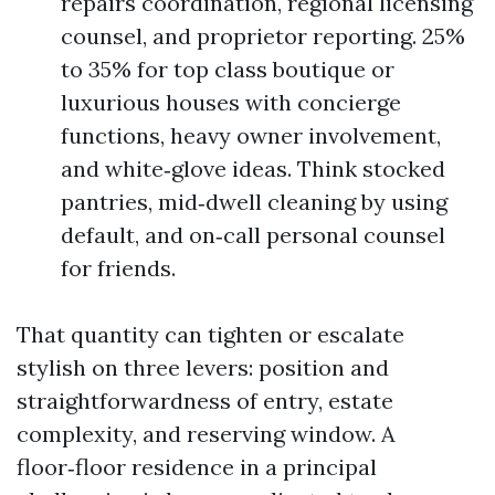
repairs coordination, regional licensing
counsel, and proprietor reporting. 25%
to 35% for top class boutique or
luxurious houses with concierge
functions, heavy owner involvement,
and white‑glove ideas. Think stocked
pantries, mid‑dwell cleaning by using
default, and on‑call personal counsel
for friends.
That quantity can tighten or escalate
stylish on three levers: position and
straightforwardness of entry, estate
complexity, and reserving window. A
floor‑floor residence in a principal