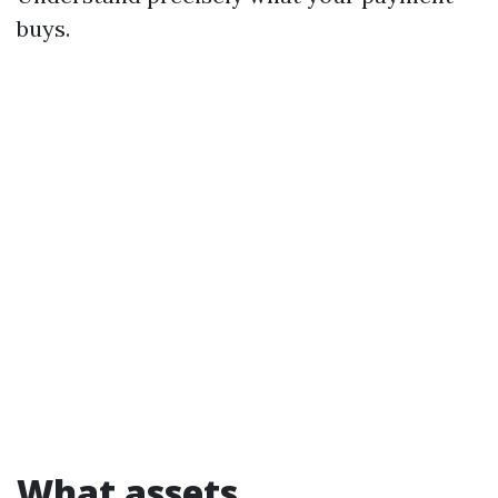
buys.
What assets