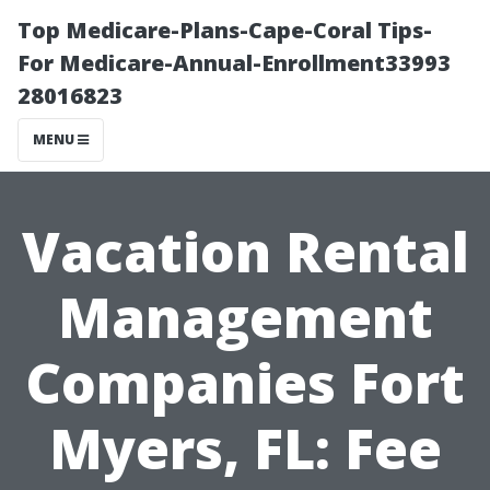
Top Medicare-Plans-Cape-Coral Tips-
For Medicare-Annual-Enrollment33993
28016823
MENU
Vacation Rental
Management
Companies Fort
Myers, FL: Fee