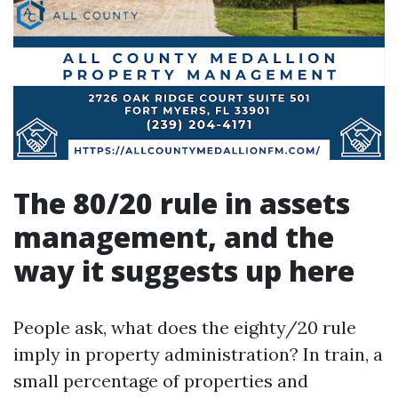
The 80/20 rule in assets
management, and the
way it suggests up here
People ask, what does the eighty/20 rule
imply in property administration? In train, a
small percentage of properties and