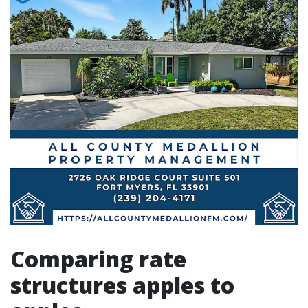
Comparing rate
structures apples to