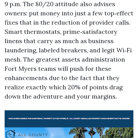
9 p.m. The 80/20 attitude also advises
owners: put money into just a few top‑effect
fixes that in the reduction of provider calls.
Smart thermostats, prime‑satisfactory
linens that carry as much as business
laundering, labeled breakers, and legit Wi‑Fi
mesh. The greatest assets administration
Fort Myers teams will push for these
enhancements due to the fact that they
realize exactly which 20% of points drag
down the adventure and your margins.