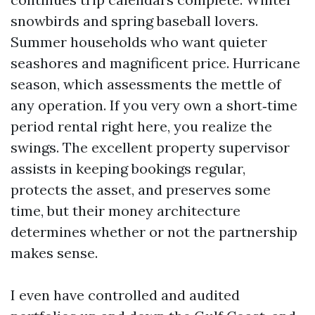
snowbirds and spring baseball lovers.
Summer households who want quieter
seashores and magnificent price. Hurricane
season, which assessments the mettle of
any operation. If you very own a short‑time
period rental right here, you realize the
swings. The excellent property supervisor
assists in keeping bookings regular,
protects the asset, and preserves some
time, but their money architecture
determines whether or not the partnership
makes sense.
I even have controlled and audited