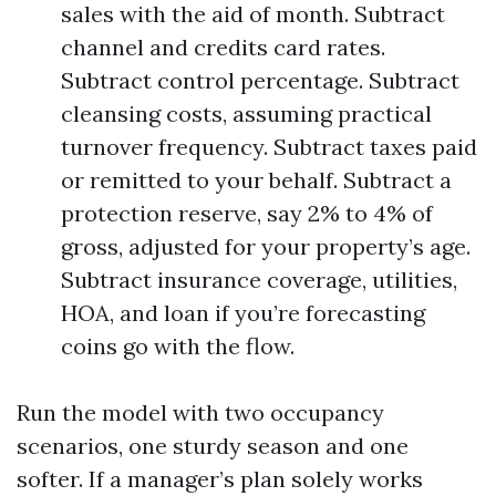
sales with the aid of month. Subtract
channel and credits card rates.
Subtract control percentage. Subtract
cleansing costs, assuming practical
turnover frequency. Subtract taxes paid
or remitted to your behalf. Subtract a
protection reserve, say 2% to 4% of
gross, adjusted for your property’s age.
Subtract insurance coverage, utilities,
HOA, and loan if you’re forecasting
coins go with the flow.
Run the model with two occupancy
scenarios, one sturdy season and one
softer. If a manager’s plan solely works