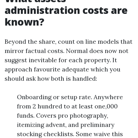
administration costs are
known?
Beyond the share, count on line models that
mirror factual costs. Normal does now not
suggest inevitable for each property. It
approach favourite adequate which you
should ask how both is handled:
Onboarding or setup rate. Anywhere
from 2 hundred to at least one,000
funds. Covers pro photography,
itemizing advent, and preliminary
stocking checklists. Some waive this