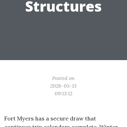
Structures
Posted on
2026-05-13
09:13:12
Fort Myers has a secure draw that
continues trip calendars complete. Winter