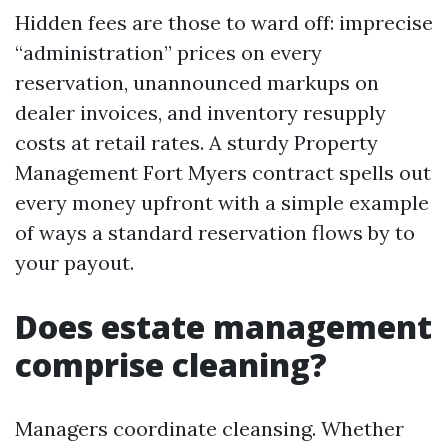
Hidden fees are those to ward off: imprecise
“administration” prices on every
reservation, unannounced markups on
dealer invoices, and inventory resupply
costs at retail rates. A sturdy Property
Management Fort Myers contract spells out
every money upfront with a simple example
of ways a standard reservation flows by to
your payout.
Does estate management
comprise cleaning?
Managers coordinate cleansing. Whether