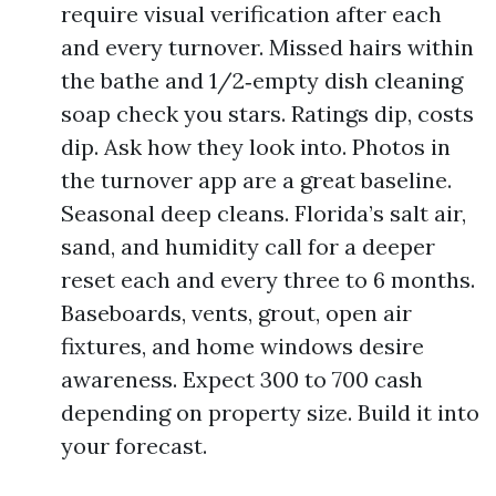
require visual verification after each
and every turnover. Missed hairs within
the bathe and 1/2‑empty dish cleaning
soap check you stars. Ratings dip, costs
dip. Ask how they look into. Photos in
the turnover app are a great baseline.
Seasonal deep cleans. Florida’s salt air,
sand, and humidity call for a deeper
reset each and every three to 6 months.
Baseboards, vents, grout, open air
fixtures, and home windows desire
awareness. Expect 300 to 700 cash
depending on property size. Build it into
your forecast.