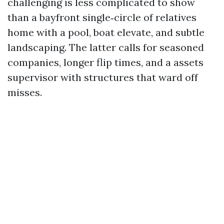
challenging is less complicated to show
than a bayfront single‑circle of relatives
home with a pool, boat elevate, and subtle
landscaping. The latter calls for seasoned
companies, longer flip times, and a assets
supervisor with structures that ward off
misses.