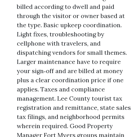
billed according to dwell and paid
through the visitor or owner based at
the type. Basic upkeep coordination.
Light fixes, troubleshooting by
cellphone with travelers, and
dispatching vendors for small themes.
Larger maintenance have to require
your sign‑off and are billed at money
plus a clear coordination price if one
applies. Taxes and compliance
management. Lee County tourist tax
registration and remittance, state sales
tax filings, and neighborhood permits
wherein required. Good Property
Manager Fort Myers groups maintain