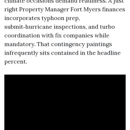
climate occasions demand readiness. A just
right Property Manager Fort Myers finances
incorporates typhoon prep,
submit‑hurricane inspections, and turbo
coordination with fix companies while
mandatory. That contingency paintings
infrequently sits contained in the headline
percent.