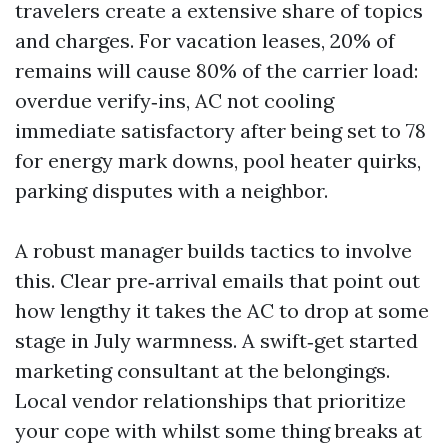
travelers create a extensive share of topics
and charges. For vacation leases, 20% of
remains will cause 80% of the carrier load:
overdue verify‑ins, AC not cooling
immediate satisfactory after being set to 78
for energy mark downs, pool heater quirks,
parking disputes with a neighbor.
A robust manager builds tactics to involve
this. Clear pre‑arrival emails that point out
how lengthy it takes the AC to drop at some
stage in July warmness. A swift‑get started
marketing consultant at the belongings.
Local vendor relationships that prioritize
your cope with whilst some thing breaks at