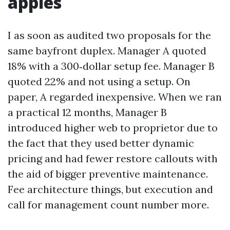
apples
I as soon as audited two proposals for the
same bayfront duplex. Manager A quoted
18% with a 300‑dollar setup fee. Manager B
quoted 22% and not using a setup. On
paper, A regarded inexpensive. When we ran
a practical 12 months, Manager B
introduced higher web to proprietor due to
the fact that they used better dynamic
pricing and had fewer restore callouts with
the aid of bigger preventive maintenance.
Fee architecture things, but execution and
call for management count number more.