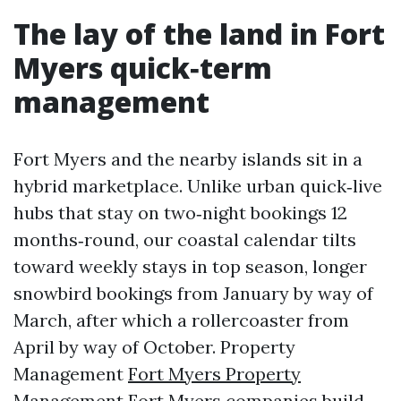
The lay of the land in Fort
Myers quick‑term
management
Fort Myers and the nearby islands sit in a
hybrid marketplace. Unlike urban quick‑live
hubs that stay on two‑night bookings 12
months‑round, our coastal calendar tilts
toward weekly stays in top season, longer
snowbird bookings from January by way of
March, after which a rollercoaster from
April by way of October. Property
Management
Fort Myers Property
Management
Fort Myers companies build