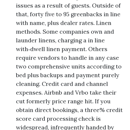
issues as a result of guests. Outside of
that, forty five to 95 greenbacks in line
with name, plus dealer rates. Linen
methods. Some companies own and
launder linens, charging a in line
with‑dwell linen payment. Others
require vendors to handle in any case
two comprehensive units according to
bed plus backups and payment purely
cleaning. Credit card and channel
expenses. Airbnb and Vrbo take their
cut formerly price range hit. If you
obtain direct bookings, a three% credit
score card processing check is
widespread, infrequently handed by