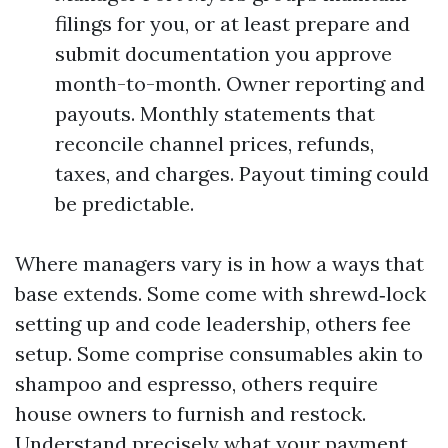
filings for you, or at least prepare and
submit documentation you approve
month-to-month. Owner reporting and
payouts. Monthly statements that
reconcile channel prices, refunds,
taxes, and charges. Payout timing could
be predictable.
Where managers vary is in how a ways that
base extends. Some come with shrewd‑lock
setting up and code leadership, others fee
setup. Some comprise consumables akin to
shampoo and espresso, others require
house owners to furnish and restock.
Understand precisely what your payment