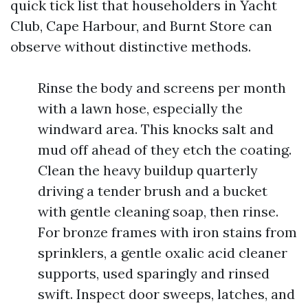
quick tick list that householders in Yacht
Club, Cape Harbour, and Burnt Store can
observe without distinctive methods.
Rinse the body and screens per month
with a lawn hose, especially the
windward area. This knocks salt and
mud off ahead of they etch the coating.
Clean the heavy buildup quarterly
driving a tender brush and a bucket
with gentle cleaning soap, then rinse.
For bronze frames with iron stains from
sprinklers, a gentle oxalic acid cleaner
supports, used sparingly and rinsed
swift. Inspect door sweeps, latches, and