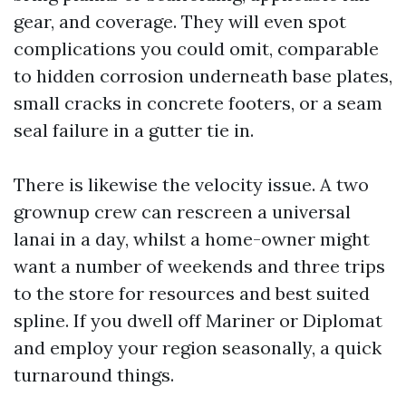
gear, and coverage. They will even spot
complications you could omit, comparable
to hidden corrosion underneath base plates,
small cracks in concrete footers, or a seam
seal failure in a gutter tie in.
There is likewise the velocity issue. A two
grownup crew can rescreen a universal
lanai in a day, whilst a home-owner might
want a number of weekends and three trips
to the store for resources and best suited
spline. If you dwell off Mariner or Diplomat
and employ your region seasonally, a quick
turnaround things.