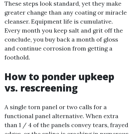
These steps look standard, yet they make
greater change than any coating or miracle
cleanser. Equipment life is cumulative.
Every month you keep salt and grit off the
conclude, you buy back a month of gloss
and continue corrosion from getting a
foothold.
How to ponder upkeep
vs. rescreening
A single torn panel or two calls for a
functional panel alternative. When extra
than 1 / 4 of the panels convey tears, frayed
edges, or the spline is cracking in numerous