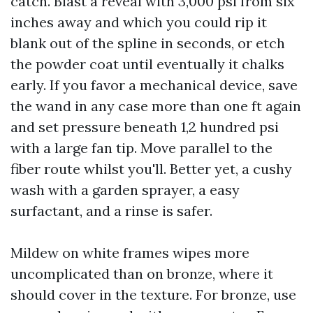
catch. Blast a reveal with 3,000 psi from six
inches away and which you could rip it
blank out of the spline in seconds, or etch
the powder coat until eventually it chalks
early. If you favor a mechanical device, save
the wand in any case more than one ft again
and set pressure beneath 1,2 hundred psi
with a large fan tip. Move parallel to the
fiber route whilst you'll. Better yet, a cushy
wash with a garden sprayer, a easy
surfactant, and a rinse is safer.
Mildew on white frames wipes more
uncomplicated than on bronze, where it
should cover in the texture. For bronze, use