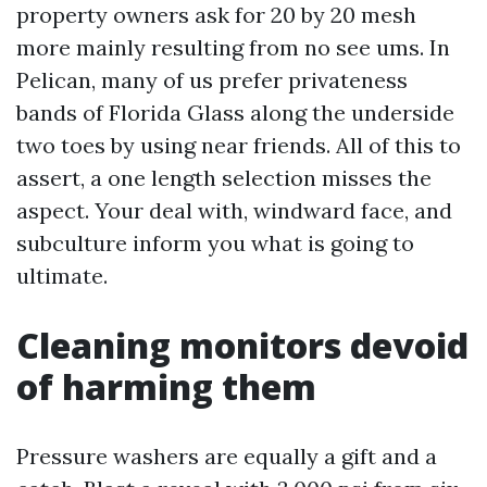
property owners ask for 20 by 20 mesh
more mainly resulting from no see ums. In
Pelican, many of us prefer privateness
bands of Florida Glass along the underside
two toes by using near friends. All of this to
assert, a one length selection misses the
aspect. Your deal with, windward face, and
subculture inform you what is going to
ultimate.
Cleaning monitors devoid
of harming them
Pressure washers are equally a gift and a