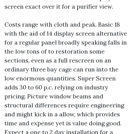
screen exact over it for a purifier view.
Costs range with cloth and peak. Basic 18
with the aid of 14 display screen alternative
for a regular panel broadly speaking falls in
the low tons of to restoration some
sections, even as a full rescreen on an
ordinary three bay cage can run into the
low enormous quantities. Super Screen
adds 30 to 60 p.c. relying on industry
pricing. Picture window beams and
structural differences require engineering
and might kick in a allow, which provides
time and expense yet is value doing good.
Expect a one to 2 day installation for a