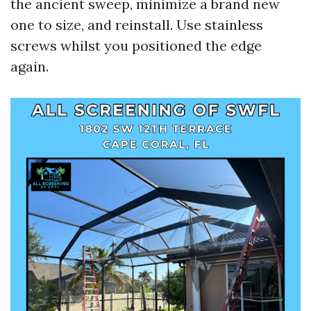
the ancient sweep, minimize a brand new
one to size, and reinstall. Use stainless
screws whilst you positioned the edge
again.