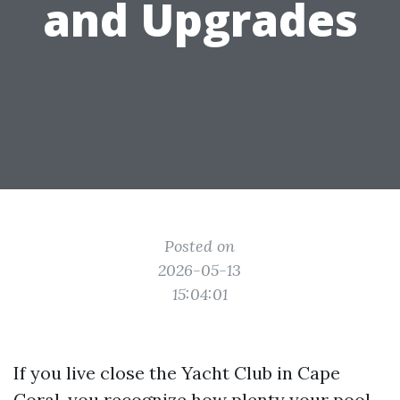
and Upgrades
Posted on
2026-05-13
15:04:01
If you live close the Yacht Club in Cape
Coral, you recognize how plenty your pool