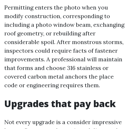
Permitting enters the photo when you
modify construction, corresponding to
including a photo window beam, exchanging
roof geometry, or rebuilding after
considerable spoil. After monstrous storms,
inspectors could require facts of fastener
improvements. A professional will maintain
that forms and choose 316 stainless or
covered carbon metal anchors the place
code or engineering requires them.
Upgrades that pay back
Not every upgrade is a consider impressive