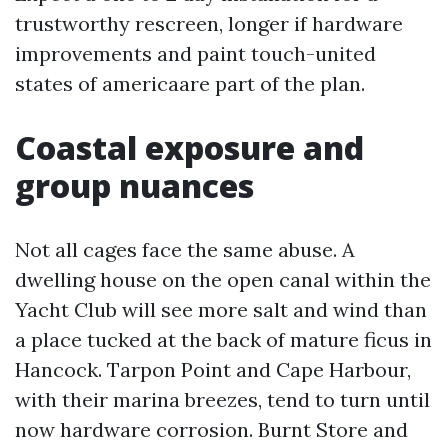
trustworthy rescreen, longer if hardware
improvements and paint touch-united
states of americaare part of the plan.
Coastal exposure and
group nuances
Not all cages face the same abuse. A
dwelling house on the open canal within the
Yacht Club will see more salt and wind than
a place tucked at the back of mature ficus in
Hancock. Tarpon Point and Cape Harbour,
with their marina breezes, tend to turn until
now hardware corrosion. Burnt Store and