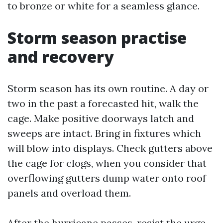
to bronze or white for a seamless glance.
Storm season practise
and recovery
Storm season has its own routine. A day or
two in the past a forecasted hit, walk the
cage. Make positive doorways latch and
sweeps are intact. Bring in fixtures which
will blow into displays. Check gutters above
the cage for clogs, when you consider that
overflowing gutters dump water onto roof
panels and overload them.
After the hurricane passes, resist the urge