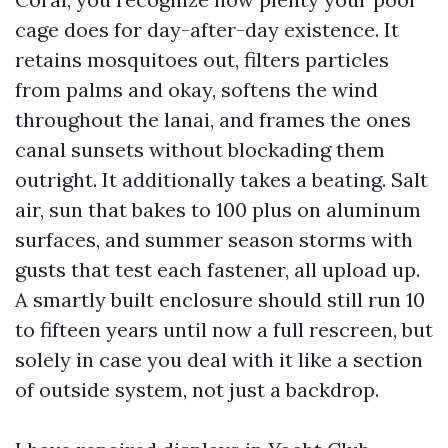
cage does for day-after-day existence. It
retains mosquitoes out, filters particles
from palms and okay, softens the wind
throughout the lanai, and frames the ones
canal sunsets without blockading them
outright. It additionally takes a beating. Salt
air, sun that bakes to 100 plus on aluminum
surfaces, and summer season storms with
gusts that test each fastener, all upload up.
A smartly built enclosure should still run 10
to fifteen years until now a full rescreen, but
solely in case you deal with it like a section
of outside system, not just a backdrop.