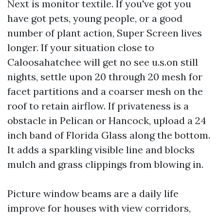
Next is monitor textile. If you've got you
have got pets, young people, or a good
number of plant action, Super Screen lives
longer. If your situation close to
Caloosahatchee will get no see u.s.on still
nights, settle upon 20 through 20 mesh for
facet partitions and a coarser mesh on the
roof to retain airflow. If privateness is a
obstacle in Pelican or Hancock, upload a 24
inch band of Florida Glass along the bottom.
It adds a sparkling visible line and blocks
mulch and grass clippings from blowing in.
Picture window beams are a daily life
improve for houses with view corridors,