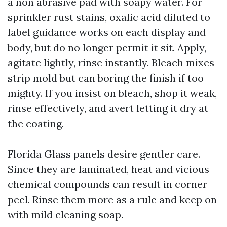
a non abrasive pad with soapy water. For
sprinkler rust stains, oxalic acid diluted to
label guidance works on each display and
body, but do no longer permit it sit. Apply,
agitate lightly, rinse instantly. Bleach mixes
strip mold but can boring the finish if too
mighty. If you insist on bleach, shop it weak,
rinse effectively, and avert letting it dry at
the coating.
Florida Glass panels desire gentler care.
Since they are laminated, heat and vicious
chemical compounds can result in corner
peel. Rinse them more as a rule and keep on
with mild cleaning soap.