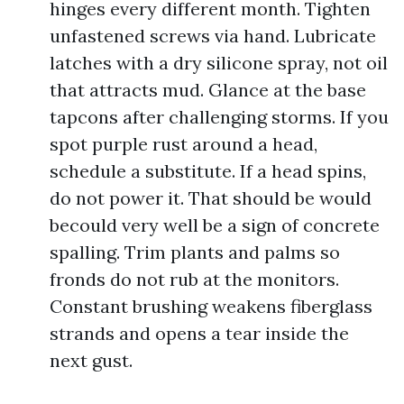
hinges every different month. Tighten
unfastened screws via hand. Lubricate
latches with a dry silicone spray, not oil
that attracts mud. Glance at the base
tapcons after challenging storms. If you
spot purple rust around a head,
schedule a substitute. If a head spins,
do not power it. That should be would
becould very well be a sign of concrete
spalling. Trim plants and palms so
fronds do not rub at the monitors.
Constant brushing weakens fiberglass
strands and opens a tear inside the
next gust.