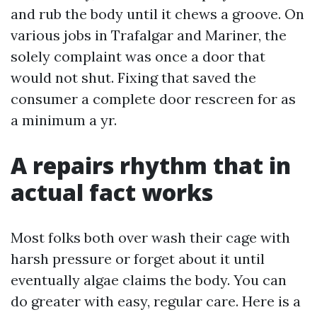
and rub the body until it chews a groove. On
various jobs in Trafalgar and Mariner, the
solely complaint was once a door that
would not shut. Fixing that saved the
consumer a complete door rescreen for as
a minimum a yr.
A repairs rhythm that in
actual fact works
Most folks both over wash their cage with
harsh pressure or forget about it until
eventually algae claims the body. You can
do greater with easy, regular care. Here is a