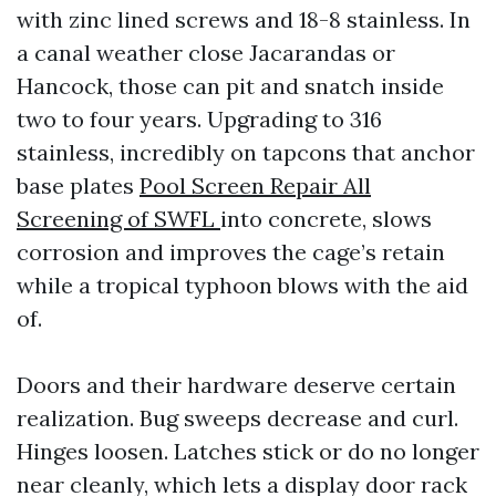
with zinc lined screws and 18-8 stainless. In
a canal weather close Jacarandas or
Hancock, those can pit and snatch inside
two to four years. Upgrading to 316
stainless, incredibly on tapcons that anchor
base plates
Pool Screen Repair All
Screening of SWFL
into concrete, slows
corrosion and improves the cage’s retain
while a tropical typhoon blows with the aid
of.
Doors and their hardware deserve certain
realization. Bug sweeps decrease and curl.
Hinges loosen. Latches stick or do no longer
near cleanly, which lets a display door rack