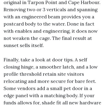
original in Tarpon Point and Cape Harbour.
Removing two or 3 verticals and spanning
with an engineered beam provides you a
postcard body to the water. Done in fact
with enables and engineering, it does now
not weaken the cage. The final result at
sunset sells itself.
Finally, take a look at door tips. A self
closing hinge, a smoother latch, and a low
profile threshold retain site visitors
relocating and more secure for bare feet.
Some vendors add a small pet door in a
edge panel with a matching body. If your
funds allows for, shade fit all new hardware