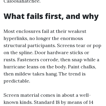
Caloosahatchee.
What fails first, and why
Most enclosures fail at their weakest
hyperlinks, no longer the enormous
structural participants. Screens tear or pop
on the spline. Door hardware sticks or
rusts. Fasteners corrode, then snap while a
hurricane leans on the body. Paint chalks,
then mildew takes hang. The trend is
predictable.
Screen material comes in about a well-
known kinds. Standard 18 by means of 14