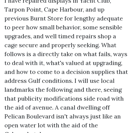
I have repaired displays in Yacht Club,
Tarpon Point, Cape Harbour, and up
previous Burnt Store for lengthy adequate
to peer how small behavior, some sensible
upgrades, and well timed repairs shop a
cage secure and properly seeking. What
follows is a directly take on what fails, ways
to deal with it, what's valued at upgrading,
and how to come to a decision supplies that
address Gulf conditions. I will use local
landmarks the following and there, seeing
that publicity modifications side road with
the aid of avenue. A canal dwelling off
Pelican Boulevard isn't always just like an
open water lot with the aid of the