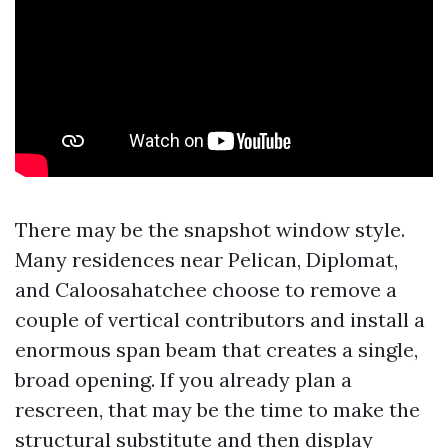
There may be the snapshot window style.
Many residences near Pelican, Diplomat,
and Caloosahatchee choose to remove a
couple of vertical contributors and install a
enormous span beam that creates a single,
broad opening. If you already plan a
rescreen, that may be the time to make the
structural substitute and then display