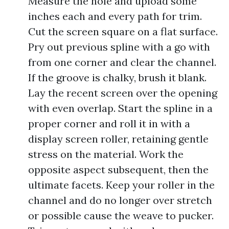
Measure the hole and upload some
inches each and every path for trim.
Cut the screen square on a flat surface.
Pry out previous spline with a go with
from one corner and clear the channel.
If the groove is chalky, brush it blank.
Lay the recent screen over the opening
with even overlap. Start the spline in a
proper corner and roll it in with a
display screen roller, retaining gentle
stress on the material. Work the
opposite aspect subsequent, then the
ultimate facets. Keep your roller in the
channel and do no longer over stretch
or possible cause the weave to pucker.