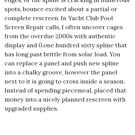
spots, bounce excited about a partial or
complete rescreen. In Yacht Club Pool
Screen Repair calls, I often uncover cages
from the overdue 2000s with authentic
display and 0.one hundred sixty spline that
has long past brittle from solar load. You
can replace a panel and push new spline
into a chalky groove, however the panel
next to it is going to cross inside a season.
Instead of spending piecemeal, placed that
money into a nicely planned rescreen with
upgraded supplies.