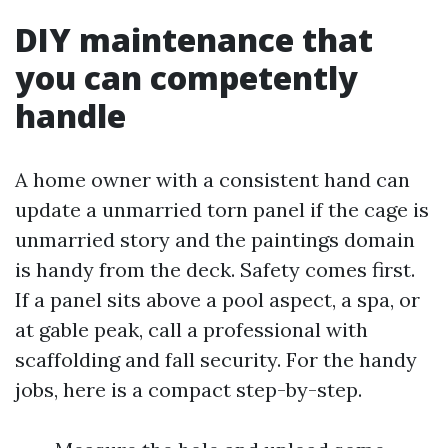
DIY maintenance that
you can competently
handle
A home owner with a consistent hand can
update a unmarried torn panel if the cage is
unmarried story and the paintings domain
is handy from the deck. Safety comes first.
If a panel sits above a pool aspect, a spa, or
at gable peak, call a professional with
scaffolding and fall security. For the handy
jobs, here is a compact step-by-step.