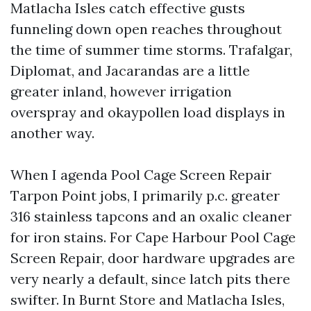
Matlacha Isles catch effective gusts
funneling down open reaches throughout
the time of summer time storms. Trafalgar,
Diplomat, and Jacarandas are a little
greater inland, however irrigation
overspray and okaypollen load displays in
another way.
When I agenda Pool Cage Screen Repair
Tarpon Point jobs, I primarily p.c. greater
316 stainless tapcons and an oxalic cleaner
for iron stains. For Cape Harbour Pool Cage
Screen Repair, door hardware upgrades are
very nearly a default, since latch pits there
swifter. In Burnt Store and Matlacha Isles,