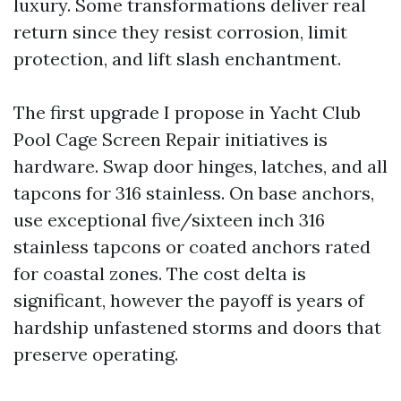
luxury. Some transformations deliver real
return since they resist corrosion, limit
protection, and lift slash enchantment.
The first upgrade I propose in Yacht Club
Pool Cage Screen Repair initiatives is
hardware. Swap door hinges, latches, and all
tapcons for 316 stainless. On base anchors,
use exceptional five/sixteen inch 316
stainless tapcons or coated anchors rated
for coastal zones. The cost delta is
significant, however the payoff is years of
hardship unfastened storms and doors that
preserve operating.