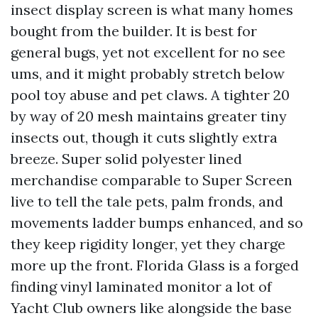
insect display screen is what many homes
bought from the builder. It is best for
general bugs, yet not excellent for no see
ums, and it might probably stretch below
pool toy abuse and pet claws. A tighter 20
by way of 20 mesh maintains greater tiny
insects out, though it cuts slightly extra
breeze. Super solid polyester lined
merchandise comparable to Super Screen
live to tell the tale pets, palm fronds, and
movements ladder bumps enhanced, and so
they keep rigidity longer, yet they charge
more up the front. Florida Glass is a forged
finding vinyl laminated monitor a lot of
Yacht Club owners like alongside the base