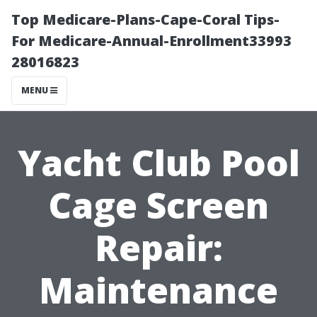
Top Medicare-Plans-Cape-Coral Tips-
For Medicare-Annual-Enrollment33993
28016823
MENU
Yacht Club Pool
Cage Screen
Repair:
Maintenance