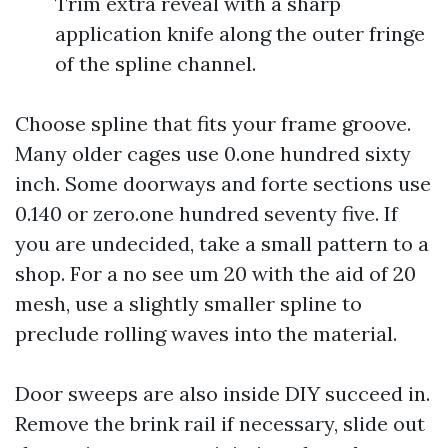
Trim extra reveal with a sharp
application knife along the outer fringe
of the spline channel.
Choose spline that fits your frame groove.
Many older cages use 0.one hundred sixty
inch. Some doorways and forte sections use
0.140 or zero.one hundred seventy five. If
you are undecided, take a small pattern to a
shop. For a no see um 20 with the aid of 20
mesh, use a slightly smaller spline to
preclude rolling waves into the material.
Door sweeps are also inside DIY succeed in.
Remove the brink rail if necessary, slide out