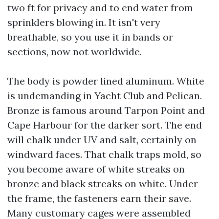
two ft for privacy and to end water from
sprinklers blowing in. It isn't very
breathable, so you use it in bands or
sections, now not worldwide.
The body is powder lined aluminum. White
is undemanding in Yacht Club and Pelican.
Bronze is famous around Tarpon Point and
Cape Harbour for the darker sort. The end
will chalk under UV and salt, certainly on
windward faces. That chalk traps mold, so
you become aware of white streaks on
bronze and black streaks on white. Under
the frame, the fasteners earn their save.
Many customary cages were assembled