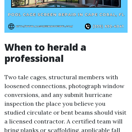
When to herald a
professional
Two tale cages, structural members with
loosened connections, photograph window
conversions, and any submit hurricane
inspection the place you believe you
studied circulate or bent beams should visit
a licensed contractor. A certified team will
bring planks or scaffolding, applicable fall